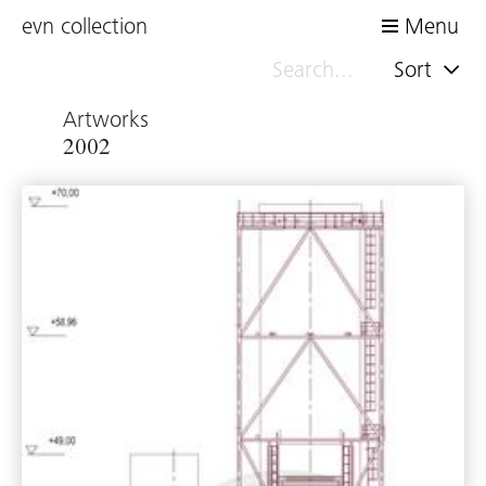
evn collection
Menu
Sort
Artworks
2002