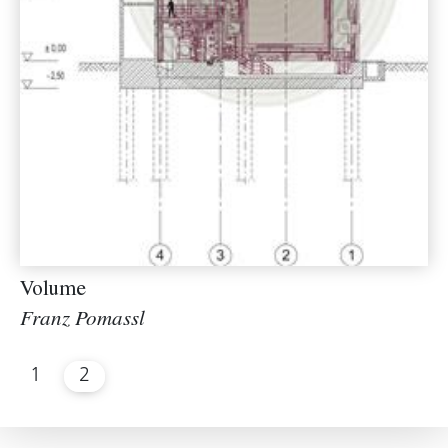
Volume
Franz Pomassl
1
2