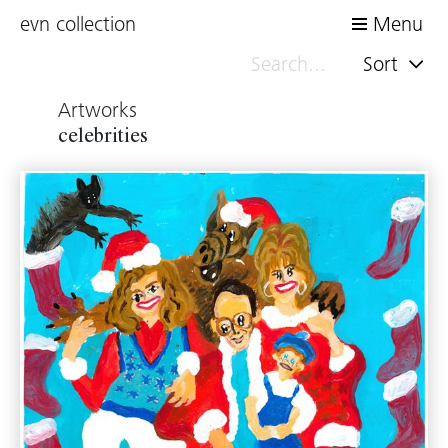
evn collection
Menu
Sort
Artworks
celebrities