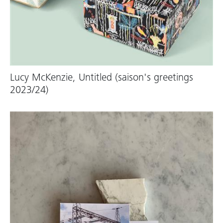
Lucy McKenzie, Untitled (saison's greetings
2023/24)