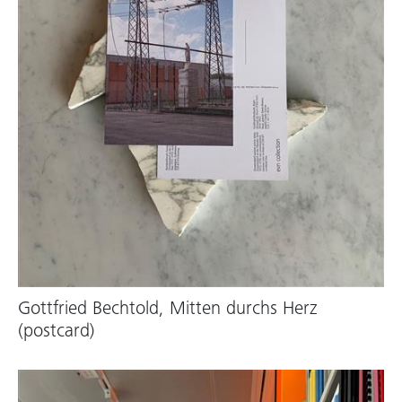
Gottfried Bechtold, Mitten durchs Herz
(postcard)