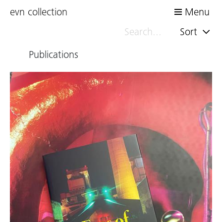
evn collection
Menu
Sort
Publications