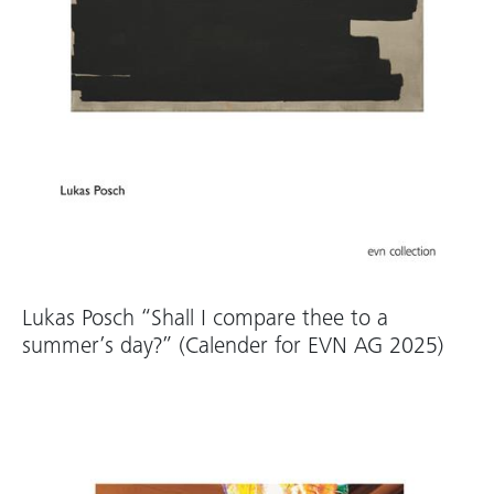
Lukas Posch “Shall I compare thee to a
summer’s day?” (Calender for EVN AG 2025)