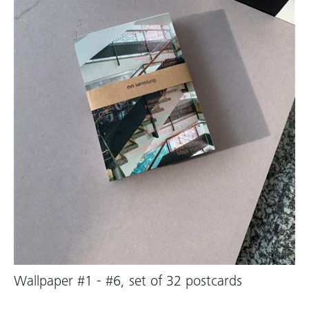
Wallpaper #1 - #6, set of 32 postcards