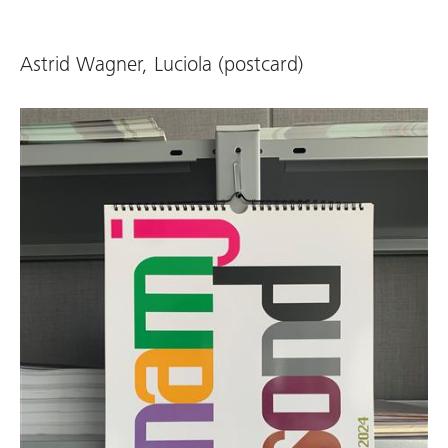
Astrid Wagner, Luciola (postcard)