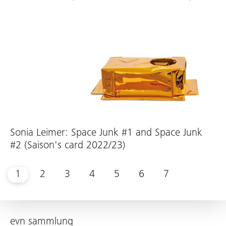
Sonia Leimer: Space Junk #1 and Space Junk
#2 (Saison's card 2022/23)
1
2
3
4
5
6
7
evn sammlung