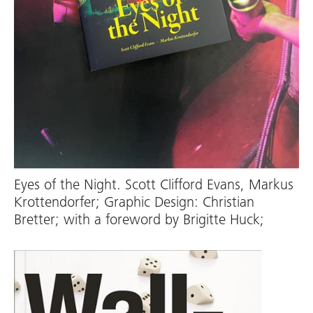
Eyes of the Night. Scott Clifford Evans, Markus
Krottendorfer; Graphic Design: Christian
Bretter; with a foreword by Brigitte Huck;