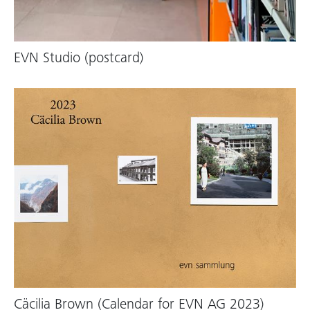
EVN Studio (postcard)
Cäcilia Brown (Calendar for EVN AG 2023)