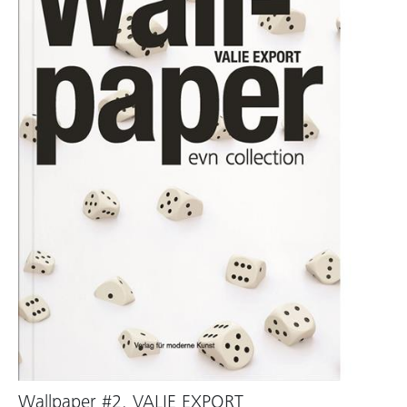
Wallpaper #2. VALIE EXPORT