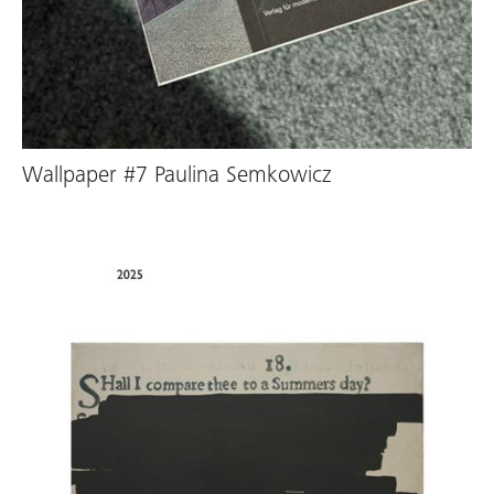
Wallpaper #7 Paulina Semkowicz