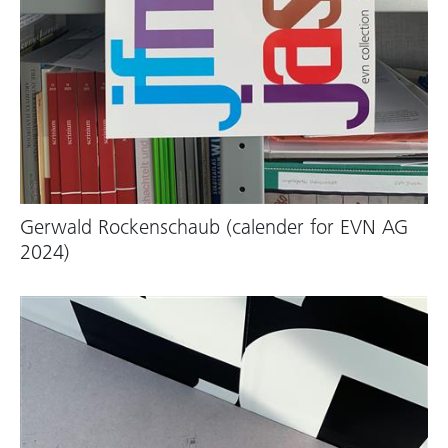
Gerwald Rockenschaub (calender for EVN AG
2024)