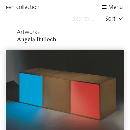
evn collection
Menu
Sort
Artworks
Angela Bulloch