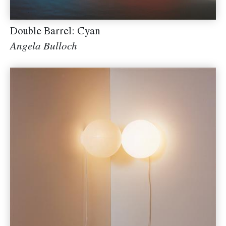
Double Barrel: Cyan
Angela Bulloch