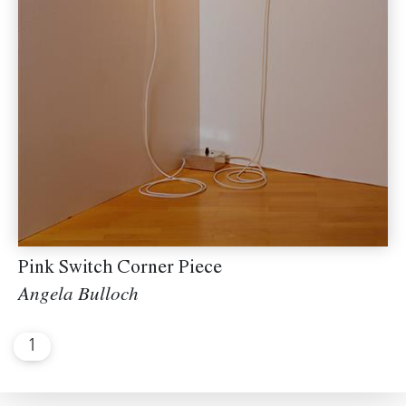
Pink Switch Corner Piece
Angela Bulloch
1