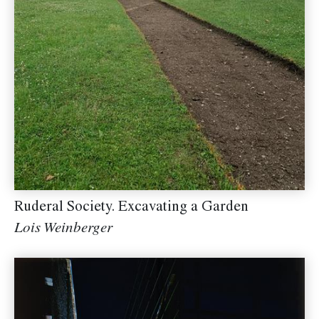
Ruderal Society. Excavating a Garden
Lois Weinberger