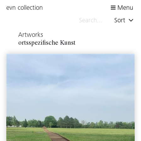
evn collection
Menu
Sort
Artworks
ortsspezifische Kunst