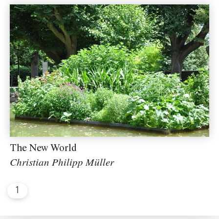
The New World
Christian Philipp Müller
1