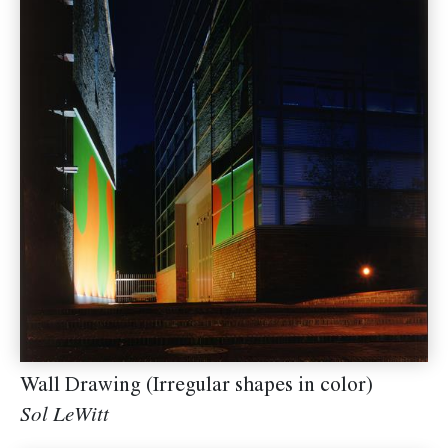
Wall Drawing (Irregular shapes in color)
Sol LeWitt