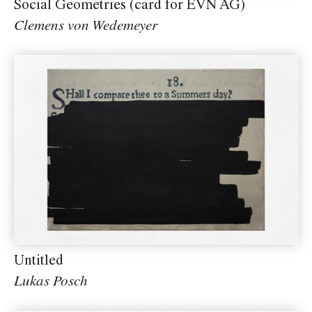
Social Geometries (card for EVN AG)
Clemens von Wedemeyer
Untitled
Lukas Posch