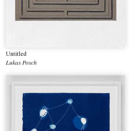
Untitled
Lukas Posch