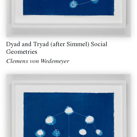
Dyad and Tryad (after Simmel) Social
Geometries
Clemens von Wedemeyer