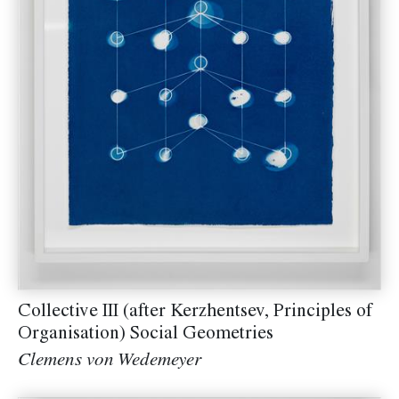
Collective III (after Kerzhentsev, Principles of
Organisation) Social Geometries
Clemens von Wedemeyer