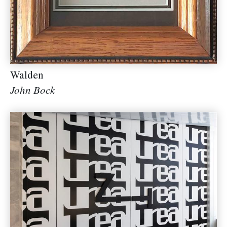
Walden
John Bock