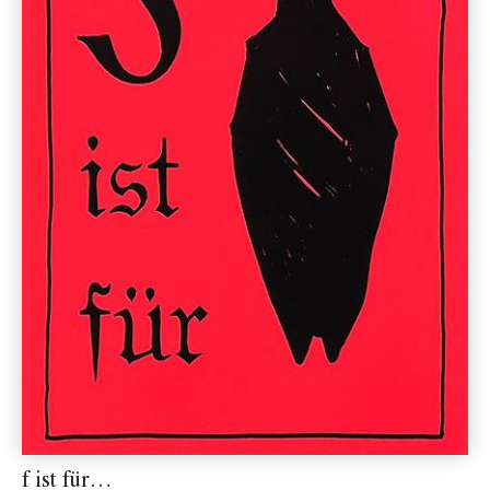
f ist für…