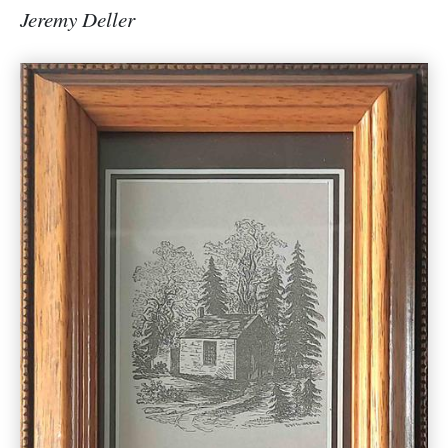
Jeremy Deller