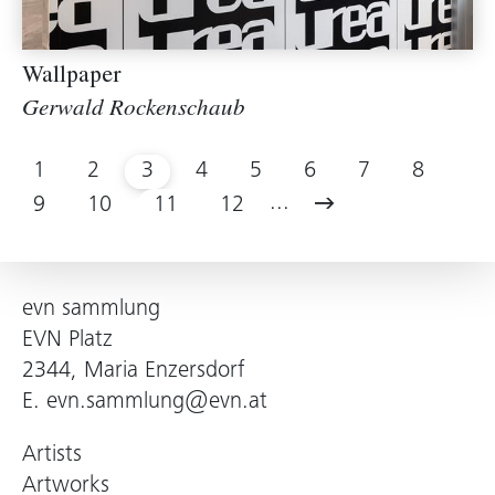
Wallpaper
Gerwald Rockenschaub
1
2
3
4
5
6
7
8
...
9
10
11
12
evn sammlung
EVN Platz
2344, Maria Enzersdorf
E.
evn.sammlung@evn.at
Artists
Artworks