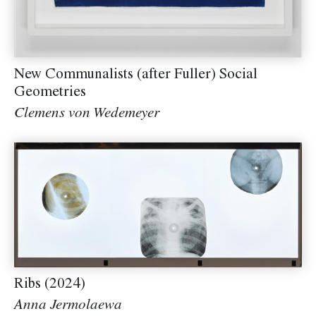
New Communalists (after Fuller) Social
Geometries
Clemens von Wedemeyer
Ribs (2024)
Anna Jermolaewa