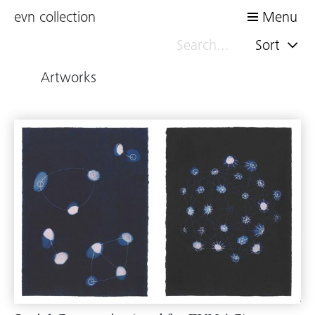
evn collection
Menu
Sort
Artworks