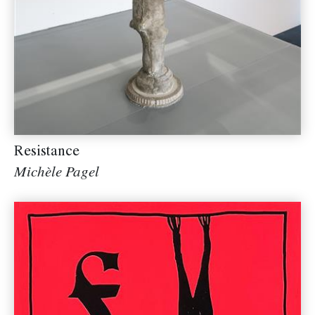
Resistance
Michèle Pagel