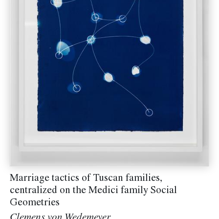
Marriage tactics of Tuscan families,
centralized on the Medici family Social
Geometries
Clemens von Wedemeyer