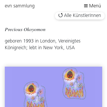
evn sammlung
Menü
Alle KünstlerInnen
Precious Okoyomon
geboren 1993 in London, Vereinigtes
Königreich; lebt in New York, USA