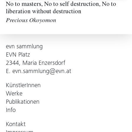
No to masters, No to self destruction, No to
liberation without destruction
Precious Okoyomon
evn sammlung
EVN Platz
2344, Maria Enzersdorf
E.
evn.sammlung@evn.at
KünstlerInnen
Werke
Publikationen
Info
Kontakt