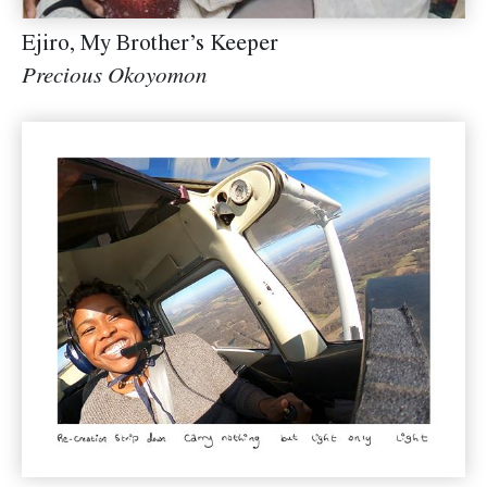
Ejiro, My Brother’s Keeper
Precious Okoyomon