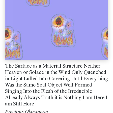
The Surface as a Material Structure Neither
Heaven or Solace in the Wind Only Quenched
in Light Lulled Into Covering Until Everything
Was the Same Soul Object Well Formed
Singing Into the Flesh of the Irreducible
Already Always Truth it is Nothing I am Here I
am Still Here
Precious Okoyomon