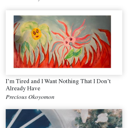
I’m Tired and I Want Nothing That I Don’t
Already Have
Precious Okoyomon