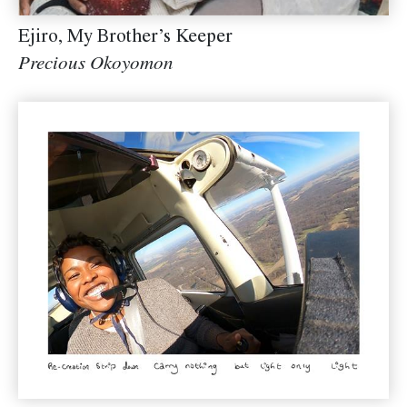
Ejiro, My Brother’s Keeper
Precious Okoyomon