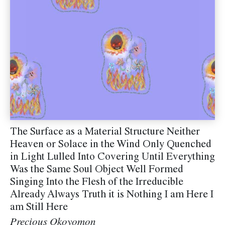
The Surface as a Material Structure Neither
Heaven or Solace in the Wind Only Quenched
in Light Lulled Into Covering Until Everything
Was the Same Soul Object Well Formed
Singing Into the Flesh of the Irreducible
Already Always Truth it is Nothing I am Here I
am Still Here
Precious Okoyomon