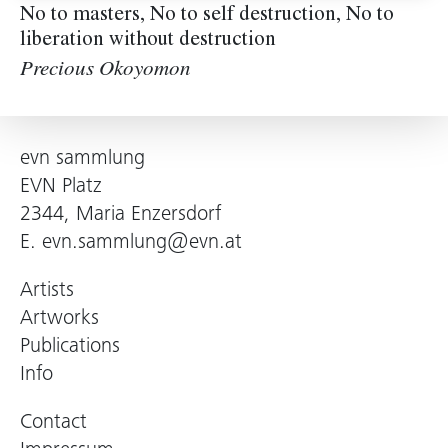
No to masters, No to self destruction, No to
liberation without destruction
Precious Okoyomon
evn sammlung
EVN Platz
2344, Maria Enzersdorf
E.
evn.sammlung@evn.at
Artists
Artworks
Publications
Info
Contact