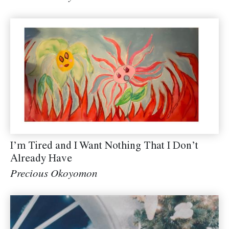
I’m Tired and I Want Nothing That I Don’t
Already Have
Precious Okoyomon