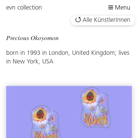
evn collection
Menu
Alle KünstlerInnen
Precious Okoyomon
born in 1993 in London, United Kingdom; lives
in New York, USA