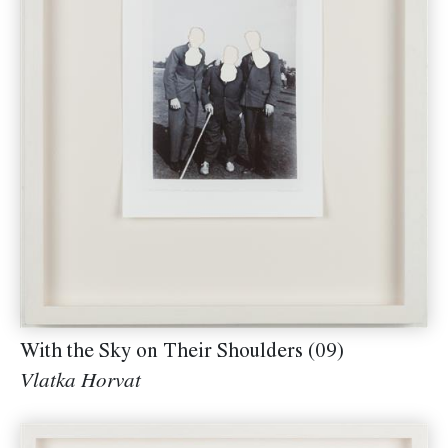
With the Sky on Their Shoulders (09)
Vlatka Horvat