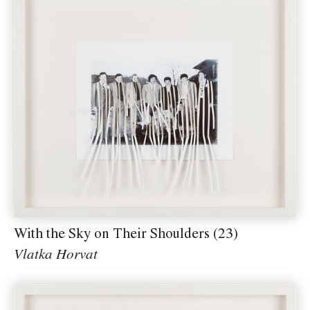
With the Sky on Their Shoulders (23)
Vlatka Horvat