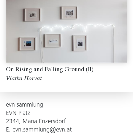
On Rising and Falling Ground (II)
Vlatka Horvat
evn sammlung
EVN Platz
2344, Maria Enzersdorf
E.
evn.sammlung@evn.at