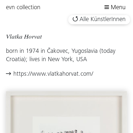
evn collection
Menu
Alle KünstlerInnen
Vlatka Horvat
born in 1974 in Čakovec, Yugoslavia (today
Croatia); lives in New York, USA
https://www.vlatkahorvat.com/