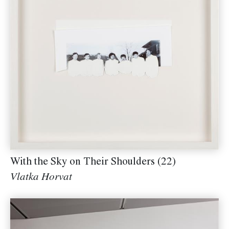
With the Sky on Their Shoulders (22)
Vlatka Horvat