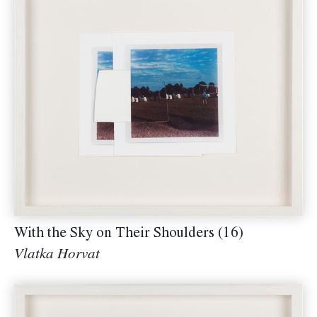
With the Sky on Their Shoulders (16)
Vlatka Horvat