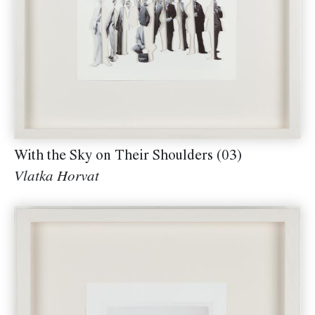
With the Sky on Their Shoulders (03)
Vlatka Horvat