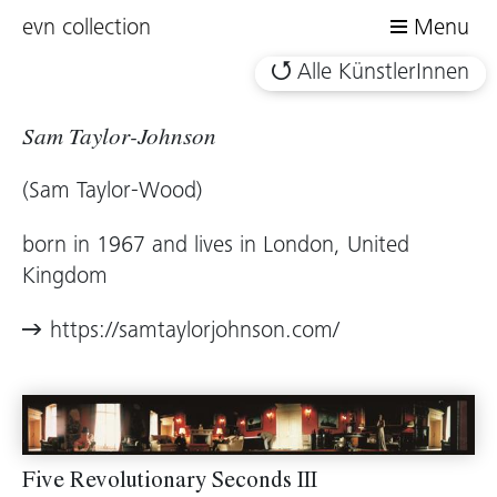
evn collection
Menu
Alle KünstlerInnen
Sam Taylor-Johnson
(Sam Taylor-Wood)
born in 1967 and lives in London, United
Kingdom
https://samtaylorjohnson.com/
Five Revolutionary Seconds III