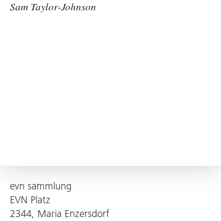
Sam Taylor-Johnson
evn sammlung
EVN Platz
2344, Maria Enzersdorf