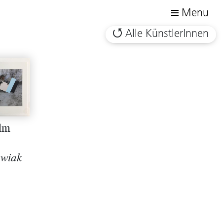
Menu
Alle KünstlerInnen
ilm
owiak