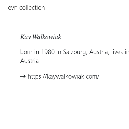
evn collection
Kay Walkowiak
born in 1980 in Salzburg, Austria; lives i
Austria
https://kaywalkowiak.com/