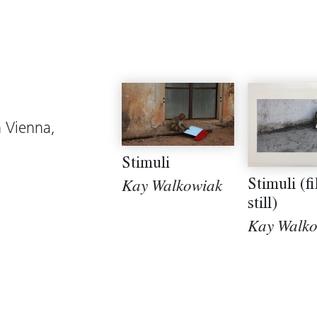
n Vienna,
Stimuli
Stimuli (f
Kay Walkowiak
still)
Kay Walk