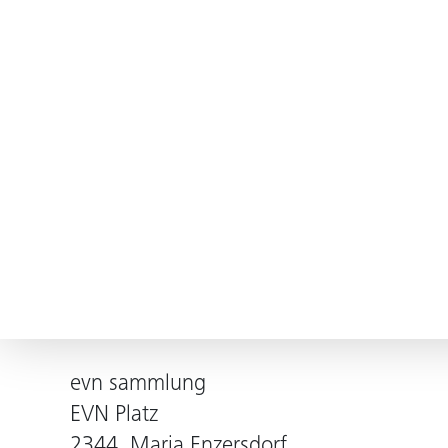
evn sammlung
EVN Platz
2344, Maria Enzersdorf