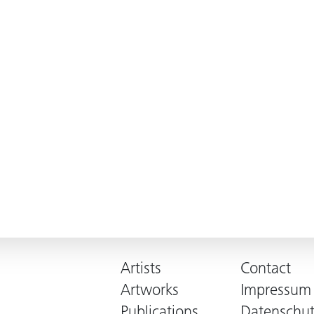
Artists
Contact
Artworks
Impressum
Publications
Datenschut