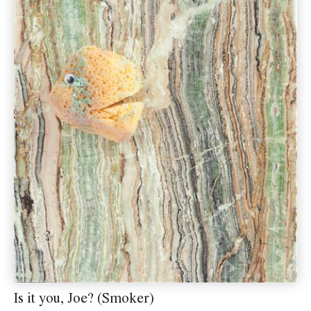
Is it you, Joe? (Smoker)