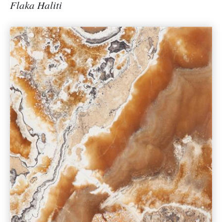
Flaka Haliti