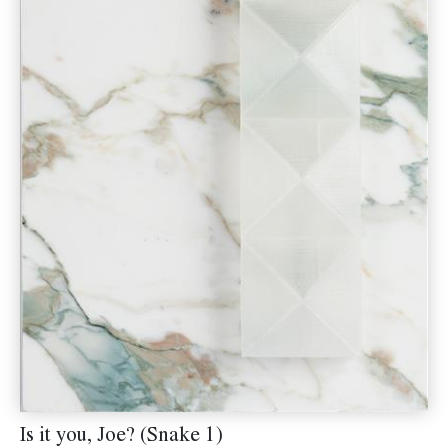
Is it you, Joe? (Snake 1)