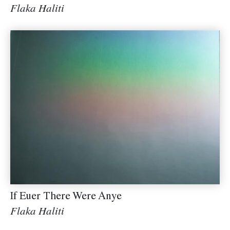
Flaka Haliti
If Euer There Were Anye
Flaka Haliti