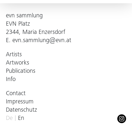
evn sammlung
EVN Platz
2344, Maria Enzersdorf
E.
evn.sammlung@evn.at
Artists
Artworks
Publications
Info
Contact
Impressum
Datenschutz
De
En