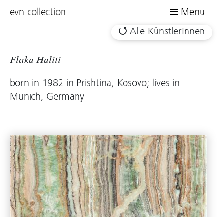
evn collection
Menu
Alle KünstlerInnen
Flaka Haliti
born in 1982 in Prishtina, Kosovo; lives in
Munich, Germany