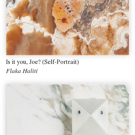
Is it you, Joe? (Self-Portrait)
Flaka Haliti