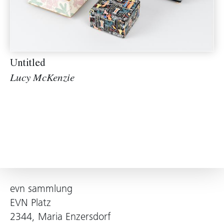
Untitled
Lucy McKenzie
evn sammlung
EVN Platz
2344, Maria Enzersdorf