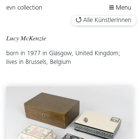
evn collection
Menu
Alle KünstlerInnen
Lucy McKenzie
born in 1977 in Glasgow, United Kingdom;
lives in Brussels, Belgium