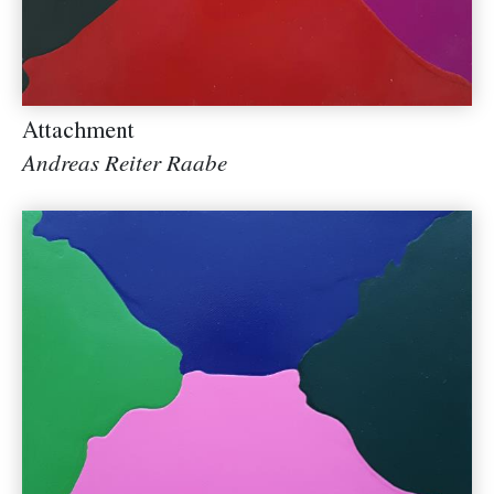
Attachment
Andreas Reiter Raabe