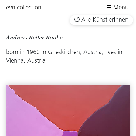
evn collection
Menu
Alle KünstlerInnen
Andreas Reiter Raabe
born in 1960 in Grieskirchen, Austria; lives in
Vienna, Austria