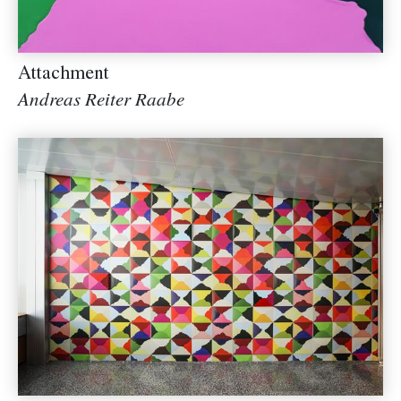
Attachment
Andreas Reiter Raabe