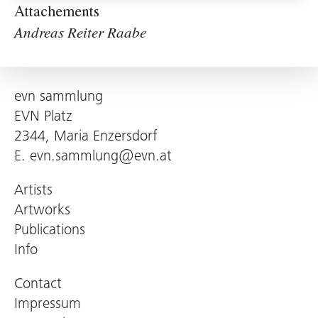
Attachements
Andreas Reiter Raabe
evn sammlung
EVN Platz
2344, Maria Enzersdorf
E.
evn.sammlung@evn.at
Artists
Artworks
Publications
Info
Contact
Impressum