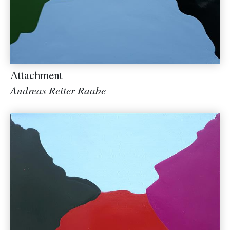
Attachment
Andreas Reiter Raabe