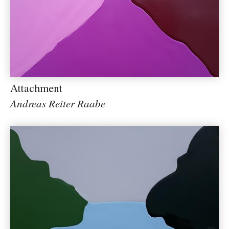
Attachment
Andreas Reiter Raabe