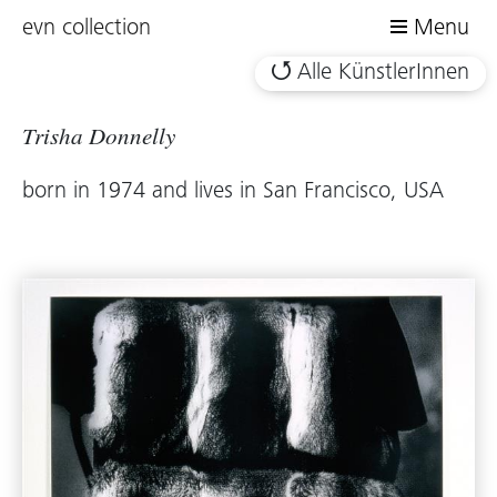
evn collection
Menu
Alle KünstlerInnen
Trisha Donnelly
born in 1974 and lives in San Francisco, USA