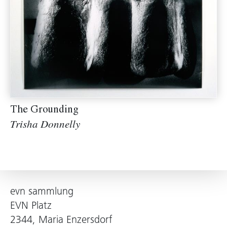
The Grounding
Trisha Donnelly
evn sammlung
EVN Platz
2344, Maria Enzersdorf