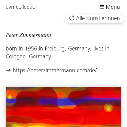
evn collection
Menu
Alle KünstlerInnen
Peter Zimmermann
born in 1956 in Freiburg, Germany; lives in
Cologne, Germany
https://peterzimmermann.com/de/