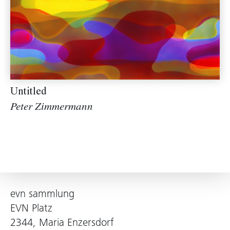
Untitled
Peter Zimmermann
evn sammlung
EVN Platz
2344, Maria Enzersdorf