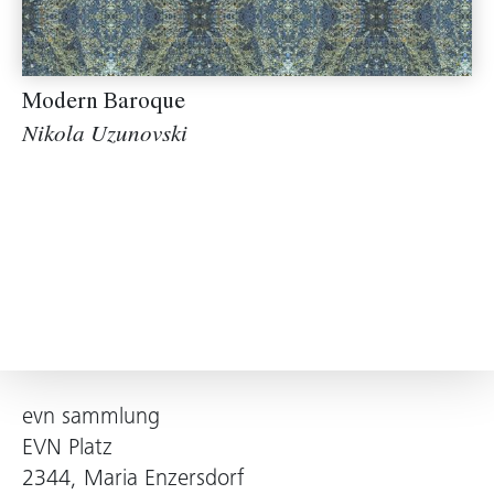
Modern Baroque
Nikola Uzunovski
evn sammlung
EVN Platz
2344, Maria Enzersdorf