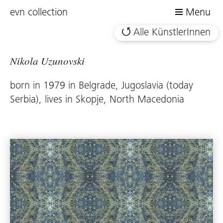
evn collection
Menu
Alle KünstlerInnen
Nikola Uzunovski
born in 1979 in Belgrade, Jugoslavia (today
Serbia), lives in Skopje, North Macedonia