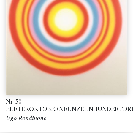
Nr. 50
ELFTEROKTOBERNEUNZEHNHUNDERTDR
Ugo Rondinone