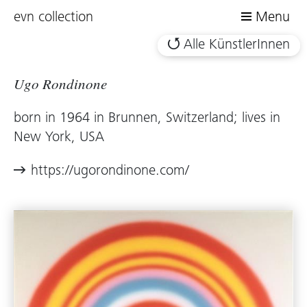
evn collection
Menu
Alle KünstlerInnen
Ugo Rondinone
born in 1964 in Brunnen, Switzerland; lives in
New York, USA
https://ugorondinone.com/