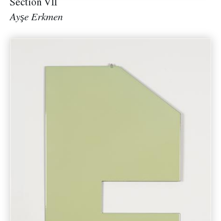
Section VII
Ayşe Erkmen