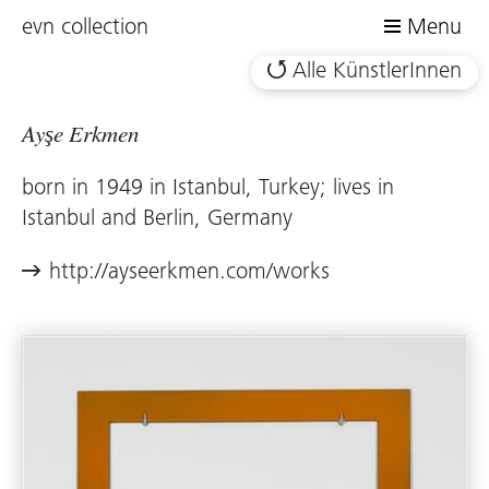
evn collection
Menu
Alle KünstlerInnen
Ayşe Erkmen
born in 1949 in Istanbul, Turkey; lives in
Istanbul and Berlin, Germany
http://ayseerkmen.com/works