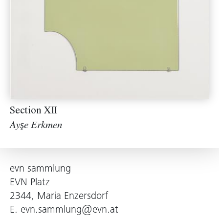
Section XII
Ayşe Erkmen
evn sammlung
EVN Platz
2344, Maria Enzersdorf
E.
evn.sammlung@evn.at