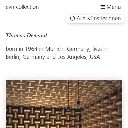
evn collection
Menu
Alle KünstlerInnen
Thomas Demand
born in 1964 in Munich, Germany; lives in
Berlin, Germany and Los Angeles, USA