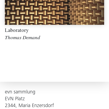
Laboratory
Thomas Demand
evn sammlung
EVN Platz
2344, Maria Enzersdorf