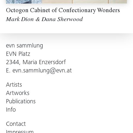
Octogon Cabinet of Confectionary Wonders
Mark Dion & Dana Sherwood
evn sammlung
EVN Platz
2344, Maria Enzersdorf
E.
evn.sammlung@evn.at
Artists
Artworks
Publications
Info
Contact
Impressum