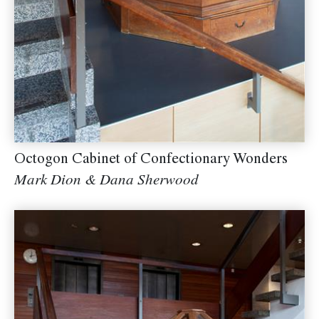
Octogon Cabinet of Confectionary Wonders
Mark Dion & Dana Sherwood