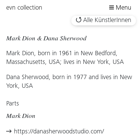
evn collection
Menu
Alle KünstlerInnen
Mark Dion & Dana Sherwood
Mark Dion, born in 1961 in New Bedford,
Massachusetts, USA; lives in New York, USA
Dana Sherwood, born in 1977 and lives in New
York, USA
Parts
Mark Dion
https://danasherwoodstudio.com/