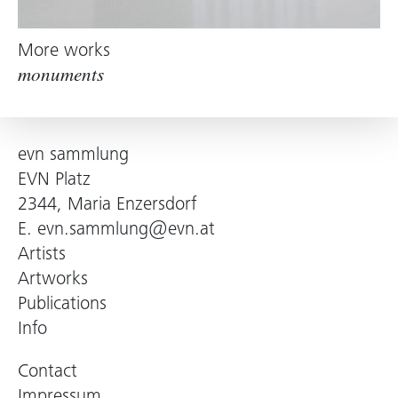
More works
monuments
evn sammlung
EVN Platz
2344, Maria Enzersdorf
E.
evn.sammlung@evn.at
Artists
Artworks
Publications
Info
Contact
Impressum