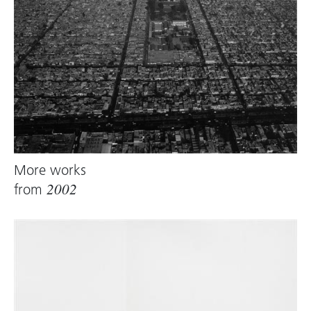
More works
from
2002