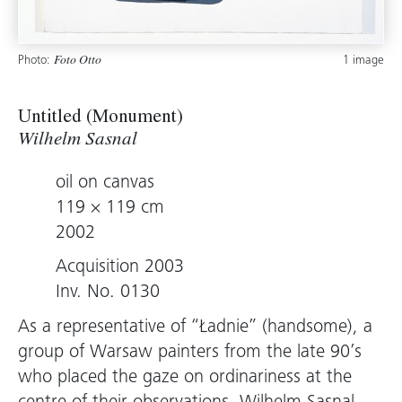
Photo:
1 image
Foto Otto
Untitled (Monument)
Wilhelm Sasnal
oil on canvas
119 × 119 cm
2002
Acquisition 2003
Inv. No. 0130
As a representative of “Ładnie” (handsome), a
group of Warsaw painters from the late 90’s
who placed the gaze on ordinariness at the