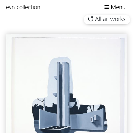
evn collection
Menu
All artworks