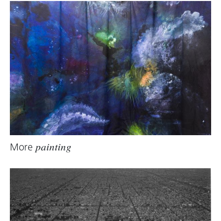
Focussing on parts of the building initiates
questions for the viewer as to purpose and
origin.
Heike Maier, 2005 (translation: Tim Sharp)
More
painting