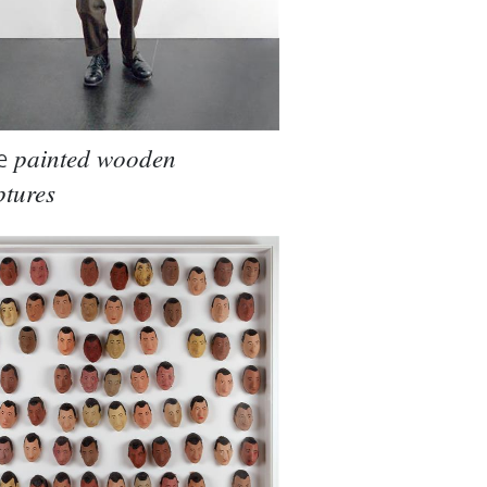
e
painted wooden
ptures