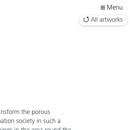
Menu
All artworks
ransform the porous
mation society in such a