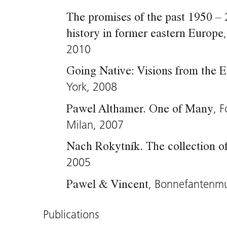
the large, oppressively strange figure 
The promises of the past 1950 –
intestines and dried grass. “I would lik
history in former eastern Europe
and to fill dead bodies with life,” says 
2010
Wolfgang Kos, 2005 (translation: Tim 
Going Native: Visions from the 
York, 2008
, 
Pawel Althamer. One of Many
Milan, 2007
Nach Rokytník. The collection 
2005
, Bonnefantenm
Pawel & Vincent
Publications