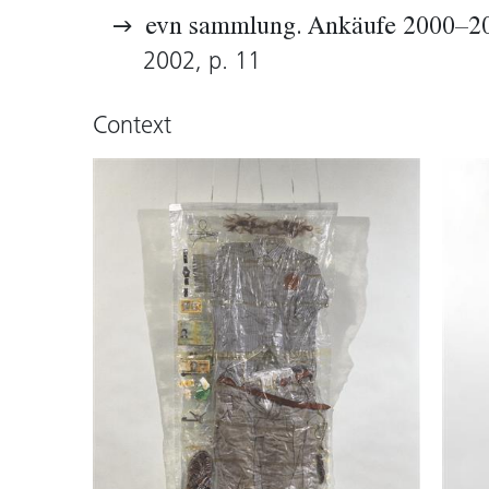
evn sammlung. Ankäufe 2000–2
2002, p. 11
Context