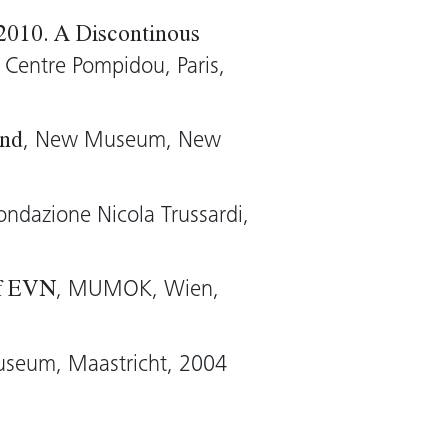
made of animal skins, wax,
 2010. A Discontinous
e to made living sculptures
, Centre Pompidou, Paris,
Althamer.
, New Museum, New
Sharp)
End
Fondazione Nicola Trussardi,
, MUMOK, Wien,
of EVN
useum, Maastricht, 2004