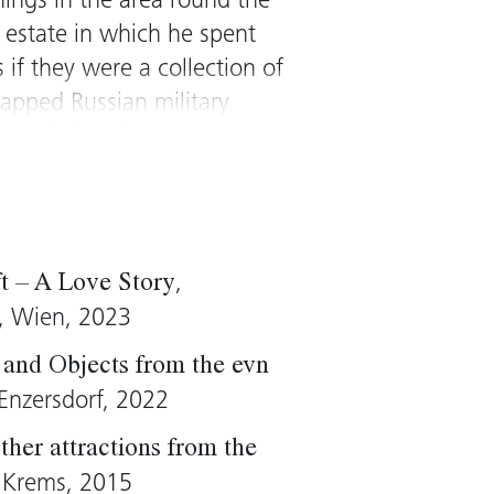
hings in the area round the
 estate in which he spent
 if they were a collection of
apped Russian military
rpreted them into a space
yed elderly Pole was
re in an astronaut suit
suggested a parody of the
ies of the West.
,
ft – A Love Story
ts are typical of Althamer’s
t, Wien, 2023
cal realist. The artist has
and Objects from the evn
d has repeatedly engaged
Enzersdorf, 2022
waken “worthless” material
n collection are key works
ther attractions from the
ure is the counterpart to
, Krems, 2015