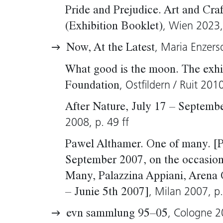
Pride and Prejudice. Art and Cra
, Wien 2023, 
(Exhibition Booklet)
, Maria Enzers
Now, At the Latest
What good is the moon. The exhib
, Ostfildern / Ruit 201
Foundation
After Nature, July 17 – Septemb
2008, p. 49 ff
Pawel Althamer. One of many. [P
September 2007, on the occasion 
Many, Palazzina Appiani, Arena 
, Milan 2007, p.
– Junie 5th 2007]
, Cologne 2
evn sammlung 95–05