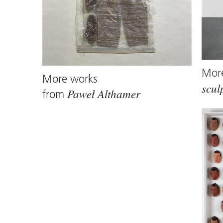
Mor
More works
scul
from
Paweł Althamer