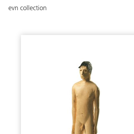
evn collection