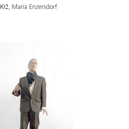
, Maria Enzersdorf
002