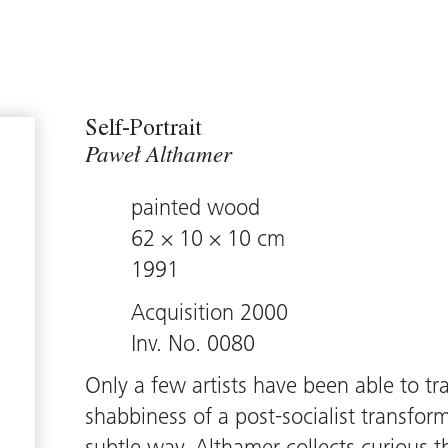
Self-Portrait
Paweł Althamer
painted wood
62 × 10 × 10 cm
1991
Acquisition 2000
Inv. No. 0080
Only a few artists have been able to t
shabbiness of a post-socialist transfor