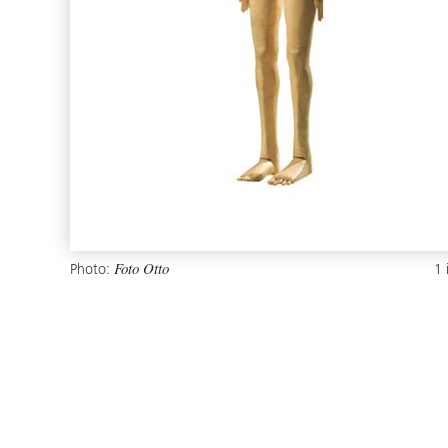
Photo:
1
Foto Otto