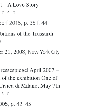
ft – A Love Story
p. s. p.
dorf 2015, p. 35 f, 44
itions of the Trussardi
0
, New York City
er 21, 2008
ressespiegel April 2007 –
of the exhibition One of
Civica di Milano, May 7th
 s. p.
005, p. 42–45