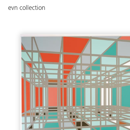
evn collection