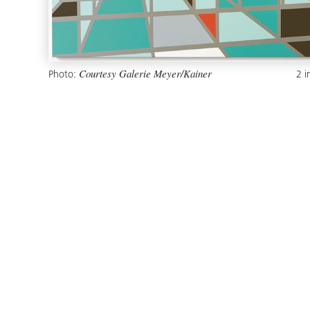
Photo:
2 
Courtesy Galerie Meyer/Kainer