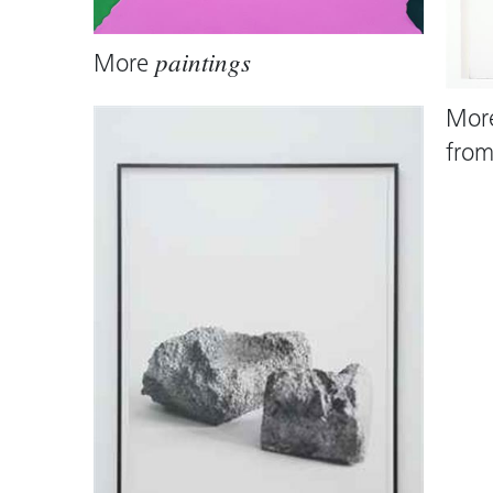
More
paintings
Mor
fro