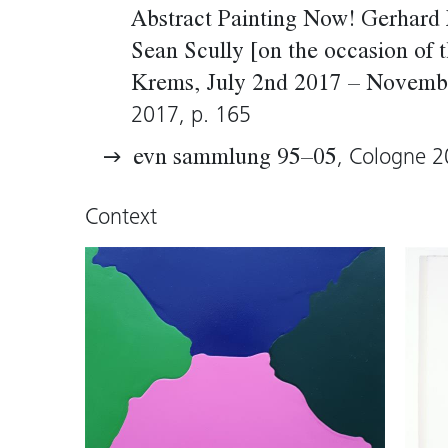
a modernist view of the State Departm
Abstract Painting Now! Gerhard 
geometrically exact technique of paint
Sean Scully [on the occasion of t
room for a narrative element, the paint
Krems, July 2nd 2017 – Novemb
structures clearly and unambiguously.
2017, p. 165
, Cologne 2
evn sammlung 95–05
Wolfgang Kos, 2005 (translation: Tim 
Context