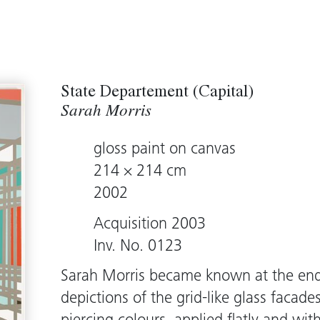
State Departement (Capital)
Sarah Morris
gloss paint on canvas
214 × 214 cm
2002
Acquisition 2003
Inv. No. 0123
Sarah Morris became known at the end 
depictions of the grid-like glass facades