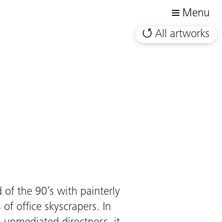
Menu
All artworks
of the 90’s with painterly
 of office skyscrapers. In