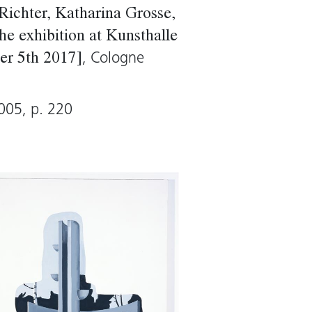
ent. Although the
Richter, Katharina Grosse,
ing appears to leave no
he exhibition at Kunsthalle
ing reveals existing
, Cologne
er 5th 2017]
005, p. 220
Sharp)