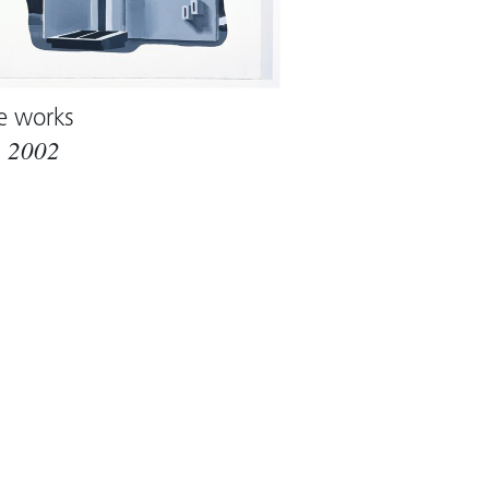
e works
m
2002