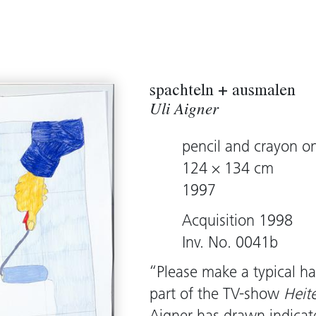
spachteln + ausmalen
Uli Aigner
pencil and crayon o
124 × 134 cm
1997
Acquisition 1998
Inv. No. 0041b
“Please make a typical h
part of the TV-show
Heit