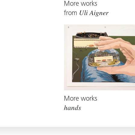
More works
from
Uli Aigner
More works
hands