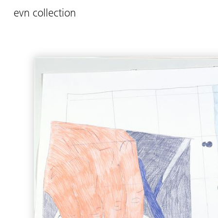
evn collection