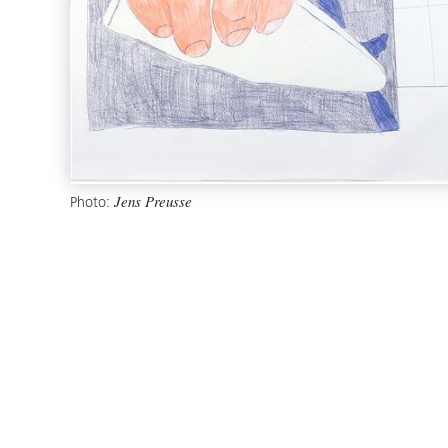
Photo:
Jens Preusse