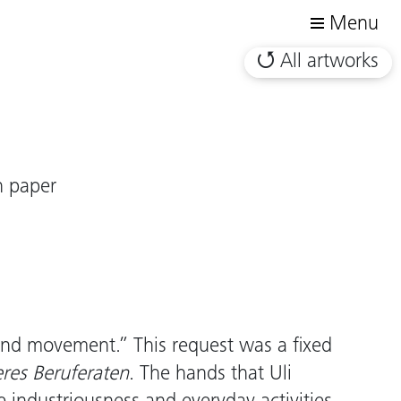
Menu
All artworks
n paper
and movement.” This request was a fixed
eres Beruferaten
. The hands that Uli