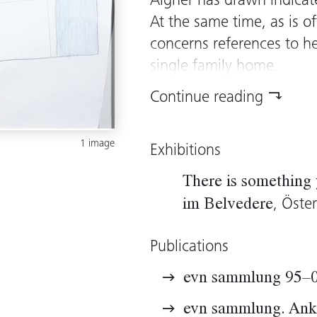
Aigner has drawn indicate
At the same time, as is o
concerns references to h
single family home.
In the video
Anni and Se
Continue reading
“hand-ling” undertaken 
such as turning on a tap 
1 image
Exhibitions
unconscious gestures of
parallel to the video, fo
There is somethin
activities, too. In conne
, Öste
im Belvedere
studies, the artist talks 
arranging”. Thus somethi
Publications
constant should be made c
evn sammlung 95–
choosing to use the medi
known mostly for her roo
evn sammlung. Ank