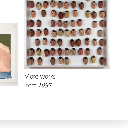
More works
from
1997