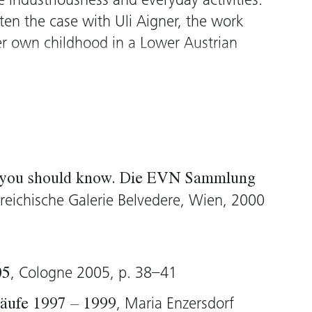
 industriousness and everyday activities.
ften the case with Uli Aigner, the work
er own childhood in a Lower Austrian
pp
(1997), Aigner observes the daily
by her parents – from banal movements
or wallpapering a room, through to the
 body language. The drawings, made
rm a kind of catalogue of “normal”
g you should know. Die EVN Sammlung
ction with the composition of he hand
rreichische Galerie Belvedere, Wien, 2000
of “constructing, intervening and
ng schematic and anthropologically
lear in the individual observations. By
, Cologne 2005, p. 38–41
05
um of drawing, Aigner, up until then
m installations and performances,
, Maria Enzersdorf
äufe 1997 – 1999