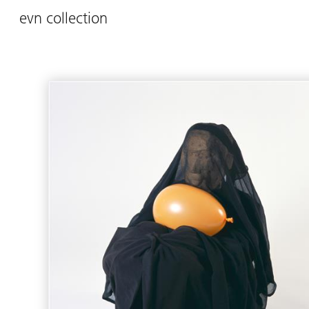
evn collection