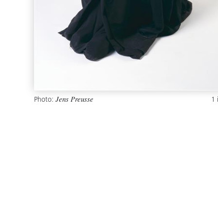
Photo:
1
Jens Preusse