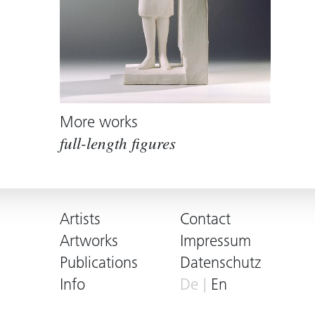
More works
full-length figures
Artists
Contact
Artworks
Impressum
Publications
Datenschutz
Info
De
En