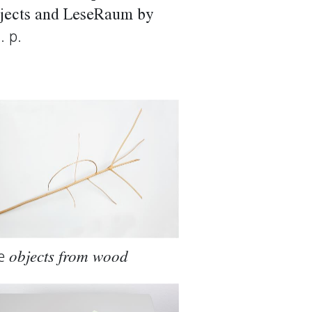
Objects and LeseRaum by
. p.
e
objects from wood