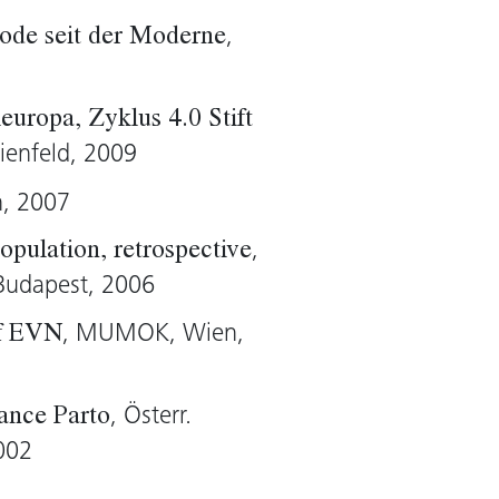
,
ode seit der Moderne
harp)
europa, Zyklus 4.0 Stift
lienfeld, 2009
n, 2007
,
pulation, retrospective
Budapest, 2006
, MUMOK, Wien,
of EVN
, Österr.
sance Parto
002