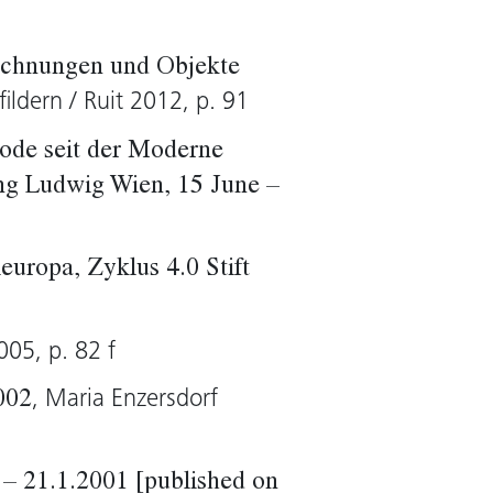
ichnungen und Objekte
fildern / Ruit 2012, p. 91
ode seit der Moderne
ng Ludwig Wien, 15 June –
europa, Zyklus 4.0 Stift
005, p. 82 f
, Maria Enzersdorf
002
– 21.1.2001 [published on