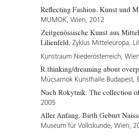
them and why?
Reflecting Fashion. Kunst und M
MUMOK, Wien, 2012
Brigitte Huck, 2005 (translation: Tim S
Zeitgenössische Kunst aus Mittel
, Zyklus Mitteleuropa, Li
Lilienfeld
Kunstraum Niederösterreich, Wie
R.thinking/dreaming about overpo
Mücsarnok Kunsthalle Budapest, 
Nach Rokytník. The collection 
2005
Aller Anfang. Birth Geburt Nais
Museum für Volkskunde, Wien, 2