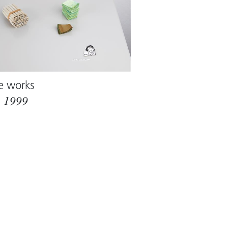
e works
m
1999