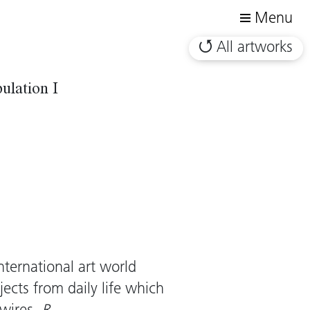
Menu
All artworks
ulation I
ternational art world
ects from daily life which