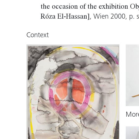
the occasion of the exhibition 
, Wien 2000, p. s
Róza El-Hassan]
Context
Mor