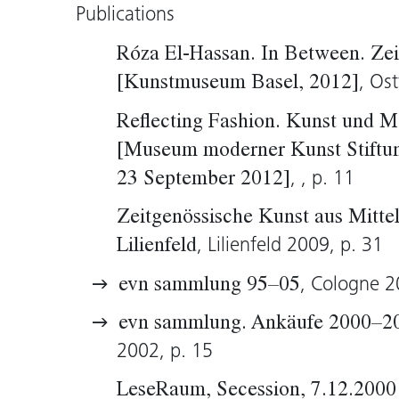
Publications
Róza El-Hassan. In Between. Ze
, Ost
[Kunstmuseum Basel, 2012]
Reflecting Fashion. Kunst und M
[Museum moderner Kunst Stiftu
, , p. 11
23 September 2012]
Zeitgenössische Kunst aus Mittel
, Lilienfeld 2009, p. 31
Lilienfeld
, Cologne 2
evn sammlung 95–05
evn sammlung. Ankäufe 2000–2
2002, p. 15
LeseRaum, Secession, 7.12.2000 