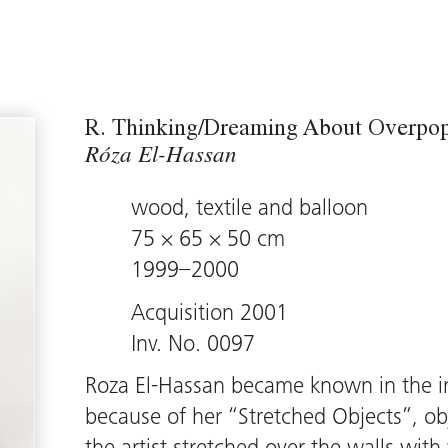
R. Thinking/Dreaming About Overpop
Róza El-Hassan
wood, textile and balloon
75 × 65 × 50 cm
1999–2000
Acquisition 2001
Inv. No. 0097
Roza El-Hassan became known in the in
because of her “Stretched Objects”, obj