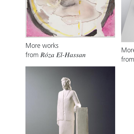
More works
Mor
from
Róza El-Hassan
fro