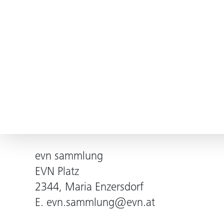
evn sammlung
EVN Platz
2344, Maria Enzersdorf
E.
evn.sammlung@evn.at