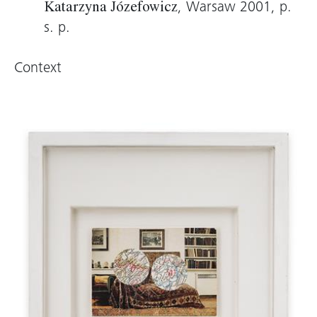
, Warsaw 2001, p.
Katarzyna Józefowicz
s. p.
Context