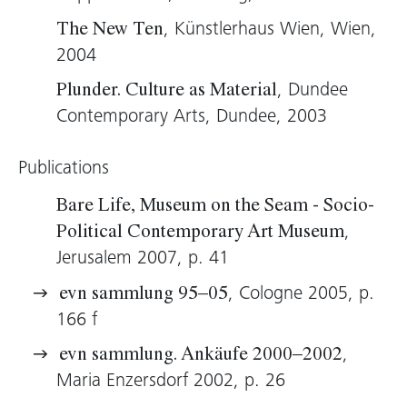
its suggestive potential.
, Künstlerhaus Wien, Wien,
The New Ten
Wolfgang Kos, 2005 (translation: Tim Sharp)
2004
, Dundee
Plunder. Culture as Material
Contemporary Arts, Dundee, 2003
Publications
Bare Life, Museum on the Seam - Socio-
,
Political Contemporary Art Museum
Jerusalem 2007, p. 41
, Cologne 2005, p.
evn sammlung 95–05
166 f
,
evn sammlung. Ankäufe 2000–2002
Maria Enzersdorf 2002, p. 26