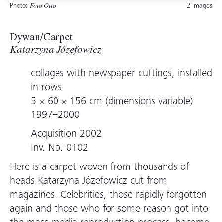
Photo:
2 images
Foto Otto
Dywan/Carpet
Katarzyna Józefowicz
collages with newspaper cuttings, installed
in rows
5 × 60 × 156 cm (dimensions variable)
1997–2000
Acquisition 2002
Inv. No. 0102
Here is a carpet woven from thousands of
heads Katarzyna Józefowicz cut from
magazines. Celebrities, those rapidly forgotten
again and those who for some reason got into