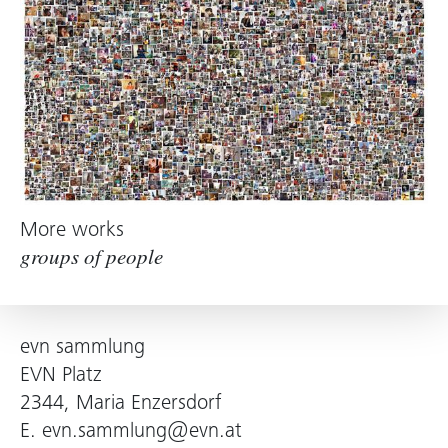
More works
groups of people
evn sammlung
EVN Platz
2344, Maria Enzersdorf
E.
evn.sammlung@evn.at