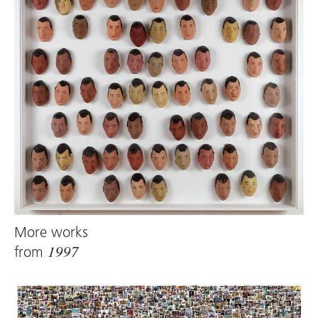
More works
from
1997