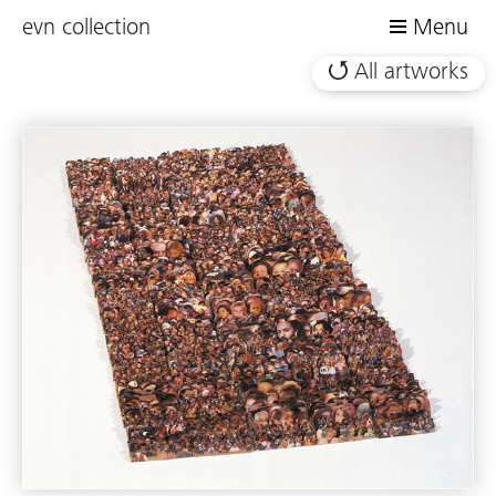
evn collection
Menu
All artworks