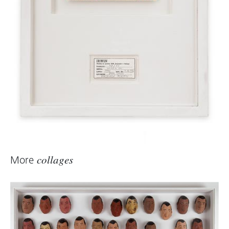
More
collages