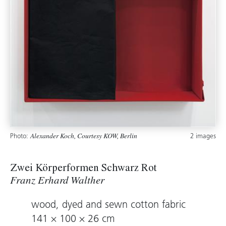
Photo:
2 images
Alexander Koch, Courtesy KOW, Berlin
Zwei Körperformen Schwarz Rot
Franz Erhard Walther
wood, dyed and sewn cotton fabric
141 × 100 × 26 cm