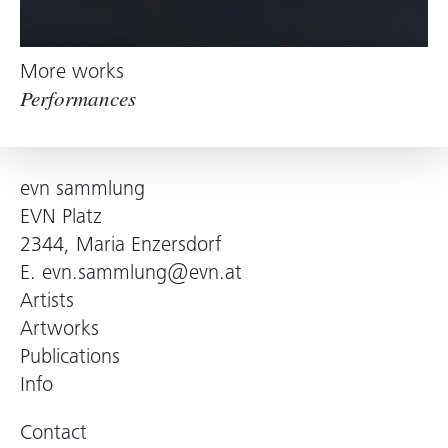
More works
Performances
evn sammlung
EVN Platz
2344, Maria Enzersdorf
E.
evn.sammlung@evn.at
Artists
Artworks
Publications
Info
Contact