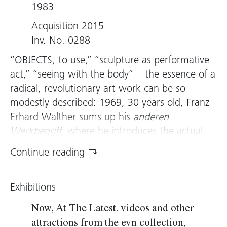
1983
Acquisition 2015
Inv. No. 0288
“OBJECTS, to use,” “sculpture as performative
act,” “seeing with the body” – the essence of a
radical, revolutionary art work can be so
modestly described: 1969, 30 years old, Franz
Erhard Walther sums up his
anderen
Werkbegriff
, where he introduces the actual
act as a new dimension in art, which
Continue reading
transforms observer into creator.
With the publicʼs participation in artistic
Exhibitions
process, Walther sets a completely new
interaction with sculpture in motion that, from
Now, At The Latest. videos and other
the ground up, transforms traditional terms of
,
attractions from the evn collection