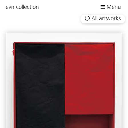
evn collection
Menu
All artworks