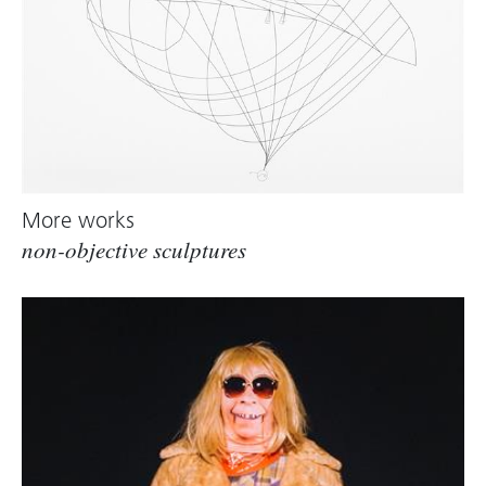
Dellenbaugh)
More works
non-objective sculptures