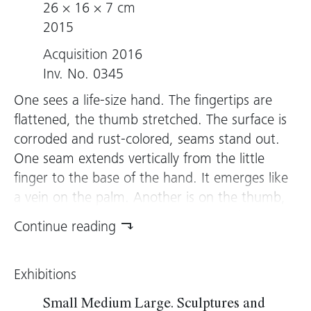
26 × 16 × 7 cm
2015
Acquisition 2016
Inv. No. 0345
One sees a life-size hand. The fingertips are
flattened, the thumb stretched. The surface is
corroded and rust-colored, seams stand out.
One seam extends vertically from the little
finger to the base of the hand. It emerges like
a vein on the palm. Another is on the thumb,
which is supported by a cantilever. A fine
Continue reading
needle pierces the lower part of the hand.
Heimo Zobernig designed the sculpture
Exhibitions
following his 2015 exhibition at Kunsthaus
Bregenz, where a life-size male figure stood
Small Medium Large. Sculptures and