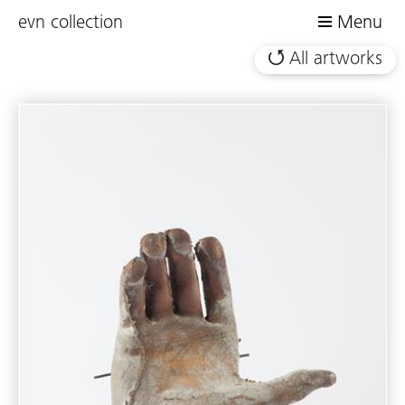
evn collection
Menu
All artworks