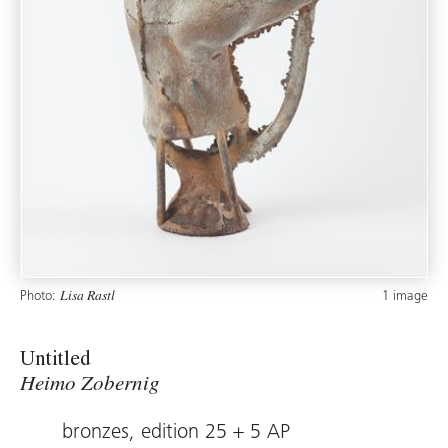
Photo:
1 image
Lisa Rastl
Untitled
Heimo Zobernig
bronzes, edition 25 + 5 AP