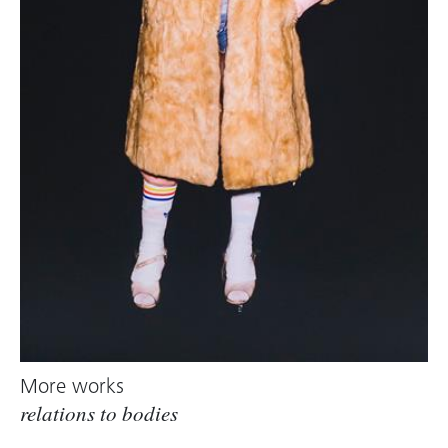
More works
relations to bodies