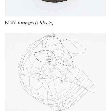
More
bronzes (objects)