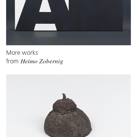
More works
from
Heimo Zobernig