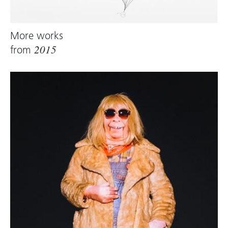
More works
from
2015