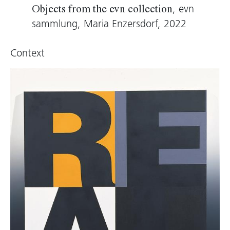
alone in the room. Zobernig does not work on
, evn
Objects from the evn collection
the castings; they are neither polished nor
sammlung, Maria Enzersdorf, 2022
cleaned, and the casting channels remain
visible. These look like wounds, scars, and
Context
nicks; the object itself is reminiscent of a
medieval reliquary. And yet the sculpture is less
a testimony to humanity than a questioning of
the production of an artistic work. Zobernig
questions the conditions of the possibility of
art.
Thomas D. Trummer, 2021 (translation: Virginia
Dellenbaugh)