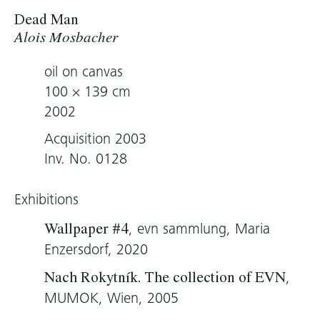
Dead Man
Alois Mosbacher
oil on canvas
100 × 139 cm
2002
Acquisition 2003
Inv. No. 0128
Exhibitions
, evn sammlung, Maria
Wallpaper #4
Enzersdorf, 2020
,
Nach Rokytník. The collection of EVN
MUMOK, Wien, 2005