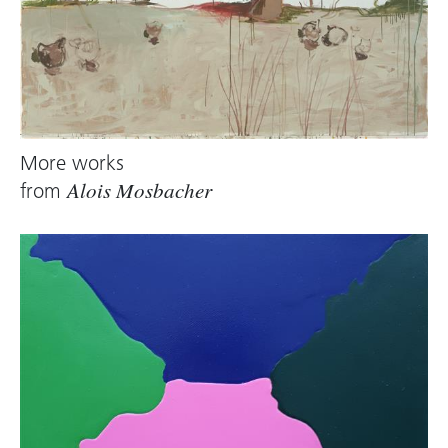
More works
from
Alois Mosbacher