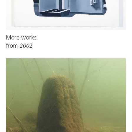
More works
from
2002