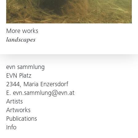
More works
landscapes
evn sammlung
EVN Platz
2344, Maria Enzersdorf
E.
evn.sammlung@evn.at
Artists
Artworks
Publications
Info