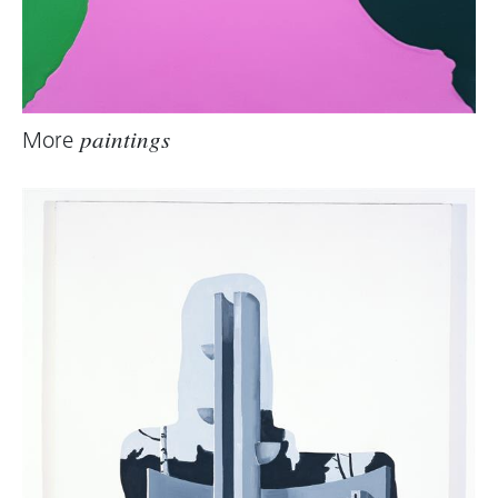
More
paintings