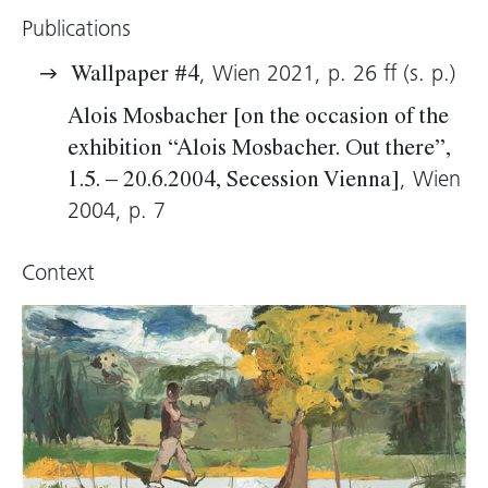
Publications
, Wien 2021, p. 26 ff (s. p.)
Wallpaper #4
Alois Mosbacher [on the occasion of the
exhibition “Alois Mosbacher. Out there”,
, Wien
1.5. – 20.6.2004, Secession Vienna]
2004, p. 7
Context