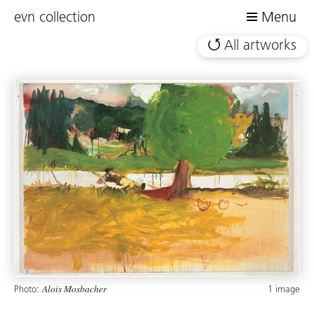
evn collection
Menu
All artworks
Photo:
1 image
Alois Mosbacher