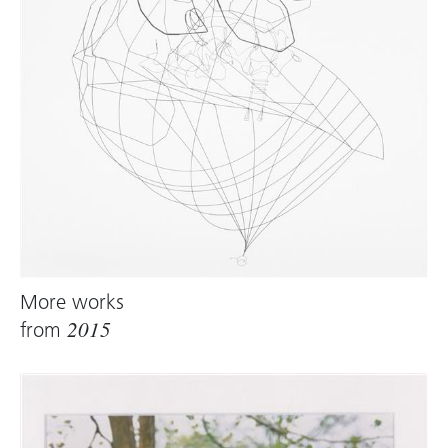
More works
from
2015