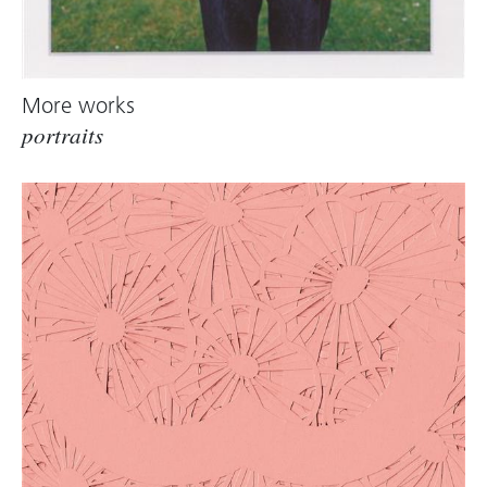
More works
portraits