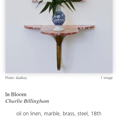
Photo:
1 image
Gallery
In Bloom
Charlie Billingham
oil on linen, marble, brass, steel, 18th