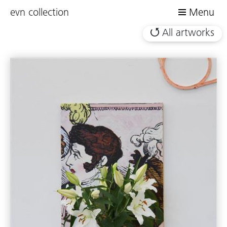
evn collection
Menu
All artworks