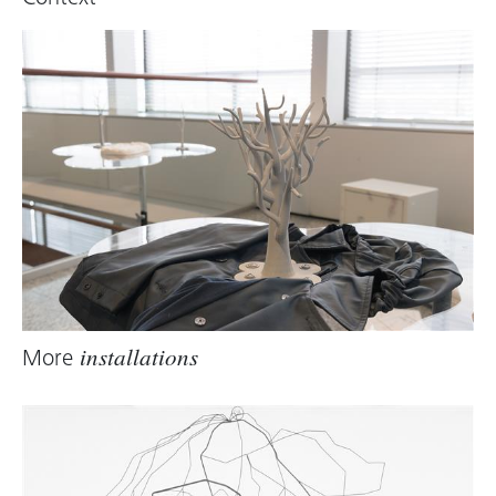
More
installations