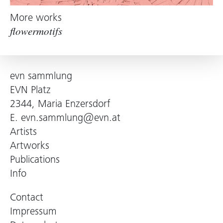
More works
flowermotifs
evn sammlung
EVN Platz
2344, Maria Enzersdorf
E.
evn.sammlung@evn.at
Artists
Artworks
Publications
Info
Contact
Impressum