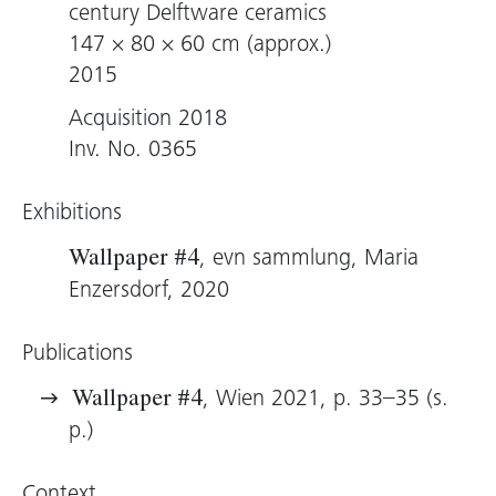
century Delftware ceramics
147 × 80 × 60 cm (approx.)
2015
Acquisition 2018
Inv. No. 0365
Exhibitions
, evn sammlung, Maria
Wallpaper #4
Enzersdorf, 2020
Publications
, Wien 2021, p. 33–35 (s.
Wallpaper #4
p.)
Context