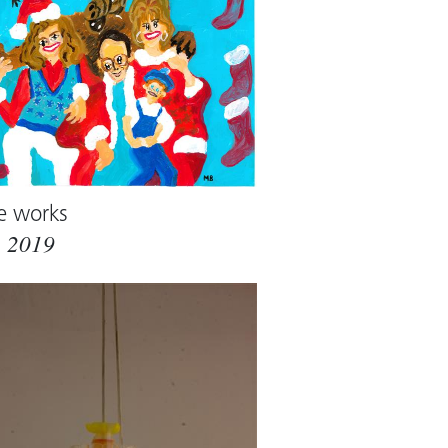
e works
m
2019