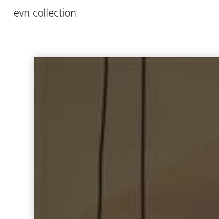
evn collection