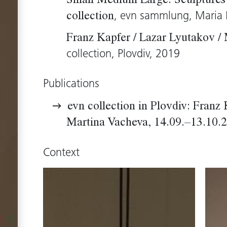
Small Medium Large. Sculptures 
, evn sammlung, Maria 
collection
Franz Kapfer / Lazar Lyutakov /
collection, Plovdiv, 2019
Publications
evn collection in Plovdiv: Franz 
Martina Vacheva, 14.09.–13.10.
Context