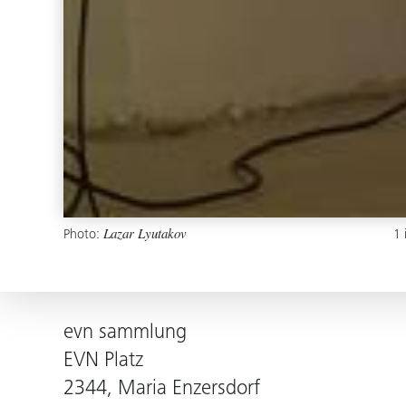
Photo:
1
Lazar Lyutakov
evn sammlung
EVN Platz
2344, Maria Enzersdorf