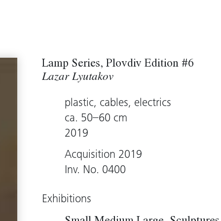
Lamp Series, Plovdiv Edition #6
Lazar Lyutakov
plastic, cables, electrics
ca. 50–60 cm
2019
Acquisition 2019
Inv. No. 0400
Exhibitions