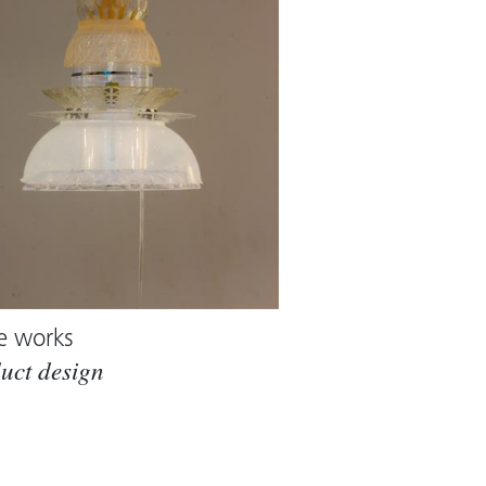
e works
uct design