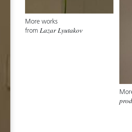
More works
from
Lazar Lyutakov
Mor
prod