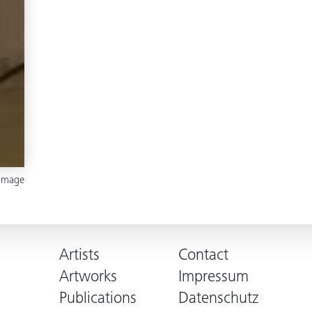
 image
Artists
Contact
Artworks
Impressum
Publications
Datenschutz