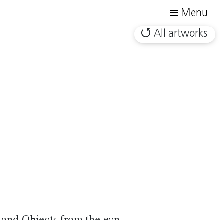
Menu
All artworks