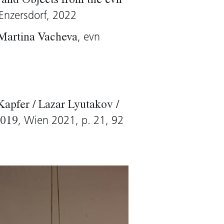
and Objects from the evn
Enzersdorf, 2022
, evn
 Martina Vacheva
Kapfer / Lazar Lyutakov /
, Wien 2021, p. 21, 92
2019