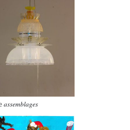
e
assemblages