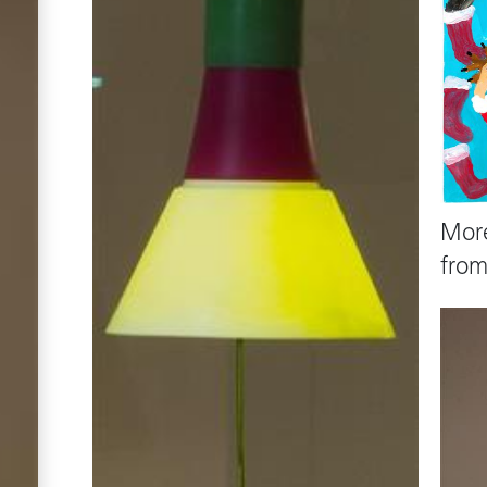
Mor
fro