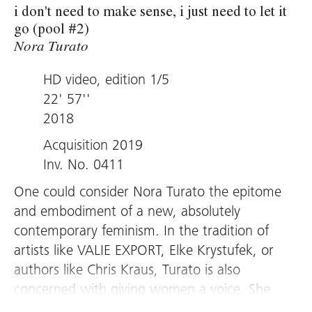
i don't need to make sense, i just need to let it
go (pool #2)
Nora Turato
HD video, edition 1/5
22' 57''
2018
Acquisition 2019
Inv. No. 0411
One could consider Nora Turato the epitome
and embodiment of a new, absolutely
contemporary feminism. In the tradition of
artists like VALIE EXPORT, Elke Krystufek, or
authors like Chris Kraus, Turato is also
concerned with giving women a voice. She
does this in bold performances, for which she