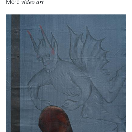
More
video art