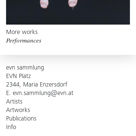
More works
Performances
evn sammlung
EVN Platz
2344, Maria Enzersdorf
E.
evn.sammlung@evn.at
Artists
Artworks
Publications
Info