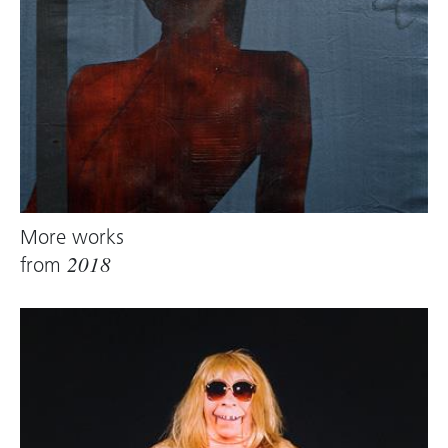
More works
from
2018