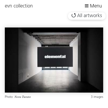
evn collection
Menu
All artworks
Photo:
3 images
Nora Turato