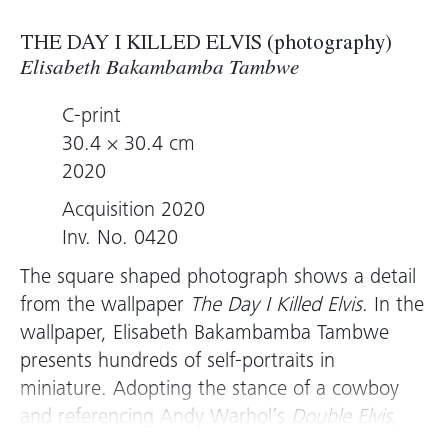
THE DAY I KILLED ELVIS (photography)
Elisabeth Bakambamba Tambwe
C-print
30.4 × 30.4 cm
2020
Acquisition 2020
Inv. No. 0420
The square shaped photograph shows a detail
from the wallpaper
The Day I Killed Elvis
. In the
wallpaper, Elisabeth Bakambamba Tambwe
presents hundreds of self-portraits in
miniature. Adopting the stance of a cowboy
and referencing Andy Warhol’s
Double Elvis
,
she points a revolver directly at the viewer.