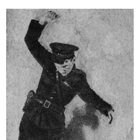
mediates between individual identity and
collective visual memory, while simultaneously
structuring the surrounding space. The logic of
repetition follows a fractal structure: the image
multiplies and occupies the visual space, while
the repeated body remains present and
disrupts the perception of the decorative
surface. The seemingly floral structure
expresses a critical interrogation of
representation, visibility, and power. The fractal
functions less as a formal principle than as a
strategic tool.
Born in Kinshasa, Tambwe studied fine art and
sculpture in Lille and now lives and works in
Vienna. Her choreographic works and
performances, in particular, engage the body