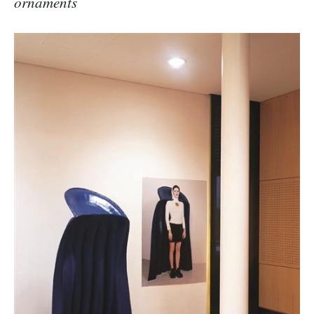
ornaments