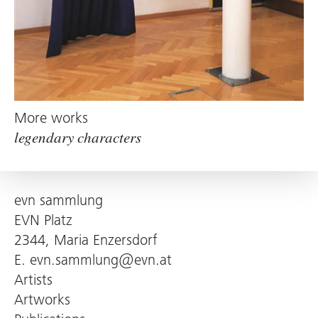
More works
legendary characters
evn sammlung
EVN Platz
2344, Maria Enzersdorf
E.
evn.sammlung@evn.at
Artists
Artworks