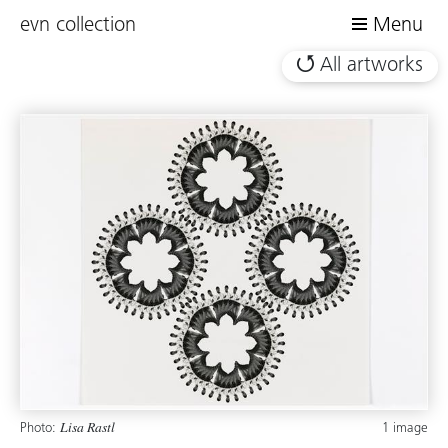
evn collection
Menu
All artworks
Photo:
1 image
Lisa Rastl