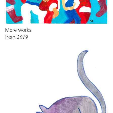
More works
from
2019