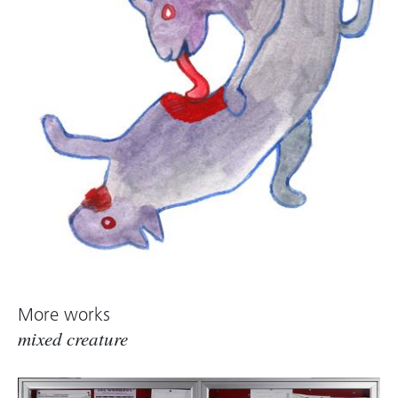
More works
mixed creature