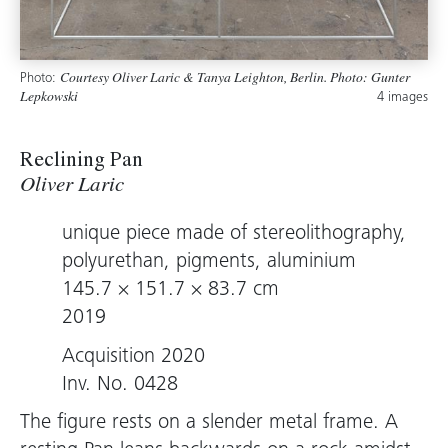
Photo:
Courtesy Oliver Laric & Tanya Leighton, Berlin. Photo: Gunter
4 images
Lepkowski
Reclining Pan
Oliver Laric
unique piece made of stereolithography,
polyurethan, pigments, aluminium
145.7 × 151.7 × 83.7 cm
2019
Acquisition 2020
Inv. No. 0428
The figure rests on a slender metal frame. A