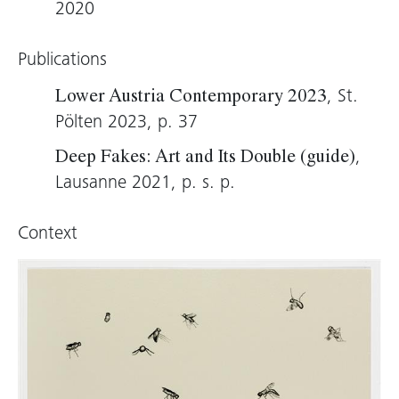
remains an original and unique piece, Laric
2020
makes a point of ensuring that his scan
material is freely available. He publishes the
Publications
image data he aggregates for 3D printing as
, St.
Lower Austria Contemporary 2023
open source on the Internet.
Pölten 2023, p. 37
Thomas D. Trummer, 2021 (translation: Virginia
,
Deep Fakes: Art and Its Double (guide)
Dellenbaugh)
Lausanne 2021, p. s. p.
Context