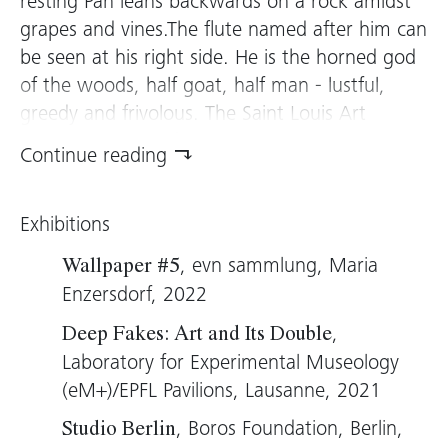
resting Pan leans backwards on a rock amidst
grapes and vines.The flute named after him can
be seen at his right side. He is the horned god
of the woods, half goat, half man - lustful,
greedy and frivolous. The Saint Louis Art
Museum has this figure’s original, by the Italian
Continue reading
Renaissance sculptor Francesco da Sangallo,
and Berlin-based Oliver Laric, who works at the
Exhibitions
intersection of art and technology, replicates
the work in 3D. The version in the evn
, evn sammlung, Maria
Wallpaper #5
collection is made of polyurethane and
Enzersdorf, 2022
aluminum. The parts seem assembled like
,
Deep Fakes: Art and Its Double
building blocks, made of beige, smooth plastic
Laboratory for Experimental Museology
and flashing metallisé. Sangallo already
(eM+)/EPFL Pavilions, Lausanne, 2021
assembled his figure from a recycled piece of
marble. While the historical work nevertheless
, Boros Foundation, Berlin,
Studio Berlin