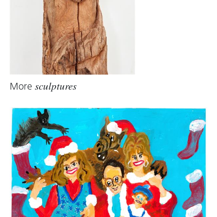
More
sculptures