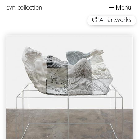
evn collection
Menu
All artworks