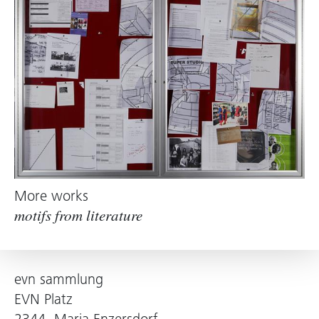
More works
motifs from literature
evn sammlung
EVN Platz