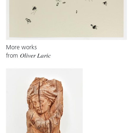
More works
from
Oliver Laric