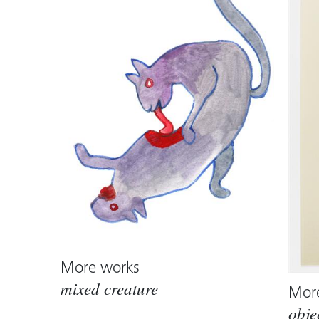
More works
mixed creature
Mor
obje