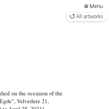
Menu
All artworks
shed on the occasion of the
 Egde”, Velvedere 21,