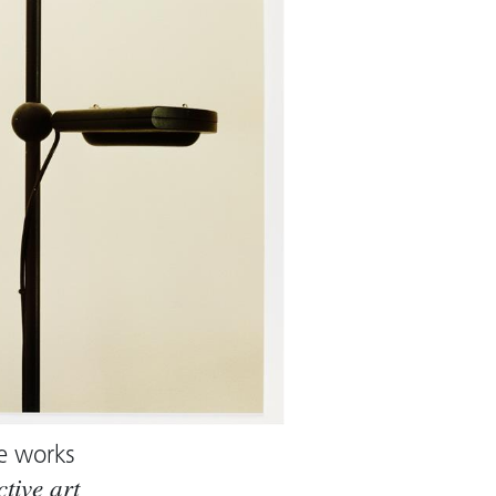
e works
ctive art