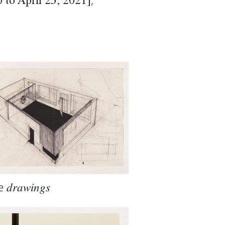
,
to April 25, 2021]
e
drawings