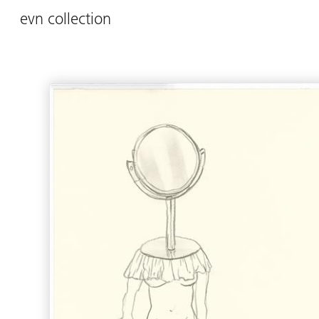
evn collection