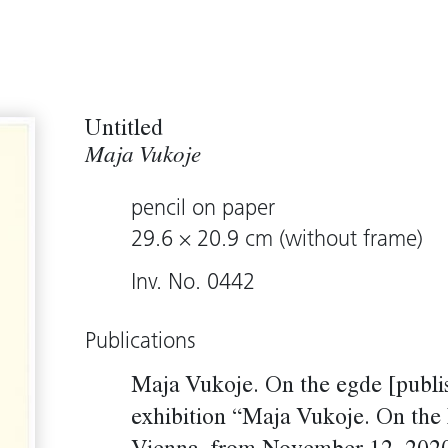
Untitled
Maja Vukoje
pencil on paper
29.6 × 20.9 cm (without frame)
Inv. No. 0442
Publications
Maja Vukoje. On the egde [publi
exhibition “Maja Vukoje. On the