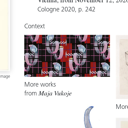
Vienna, from November 12, 2020 
Cologne 2020, p. 242
Context
 image
More works
from
Maja Vukoje
Mor