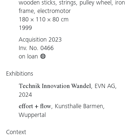
wooden sticks, strings, pulley wheel, iron
frame, electromotor
180 × 110 × 80 cm
1999
Acquisition 2023
Inv. No. 0466
on loan
Exhibitions
, EVN AG,
Technik Innovation Wandel
2024
, Kunsthalle Barmen,
effort + flow
Wuppertal
Context