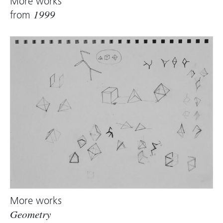
More works
from
1999
More works
Geometry