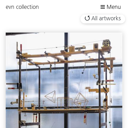
evn collection
Menu
All artworks