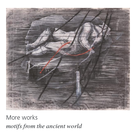
More works
motifs from the ancient world