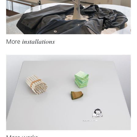
More
installations