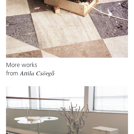
More works
from
Attila Csörgő