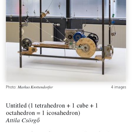
Photo:
4 images
Markus Krottendorfer
Untitled (1 tetrahedron + 1 cube + 1
octahedron = 1 icosahedron)
Attila Csörgő