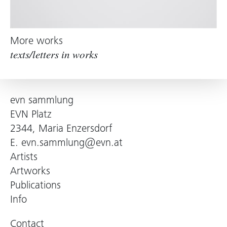
More works
texts/letters in works
evn sammlung
EVN Platz
2344, Maria Enzersdorf
E.
evn.sammlung@evn.at
Artists
Artworks
Publications
Info
Contact