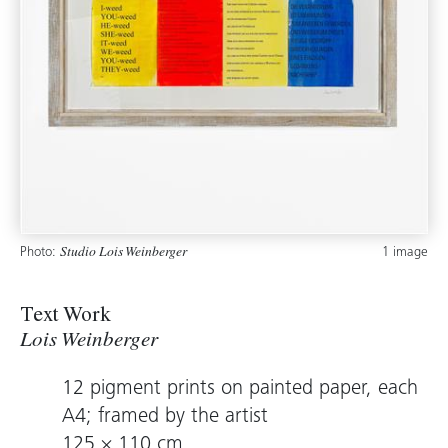
Photo:
1 image
Studio Lois Weinberger
Text Work
Lois Weinberger
12 pigment prints on painted paper, each
A4; framed by the artist
125 × 110 cm