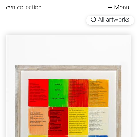
evn collection
Menu
All artworks