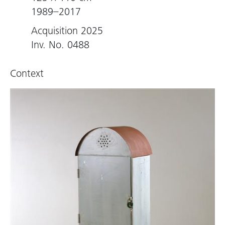
1989–2017
Acquisition 2025
Inv. No. 0488
Context