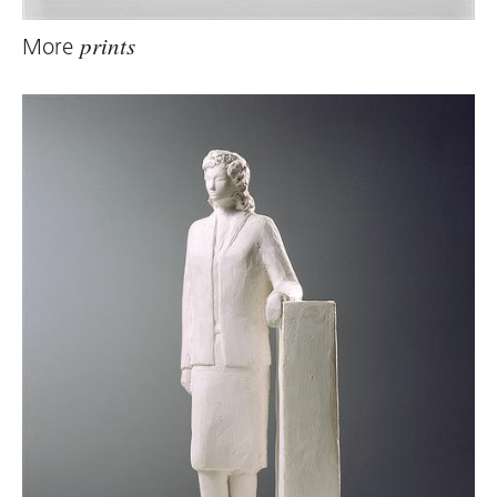
More
prints