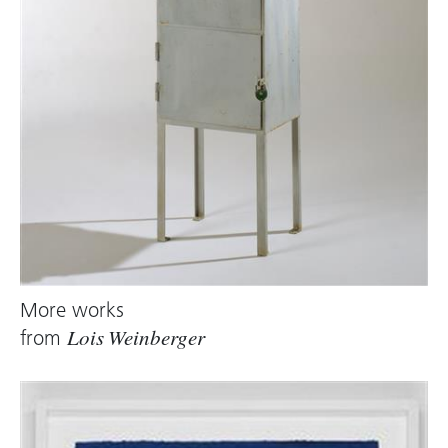
More works
from
Lois Weinberger