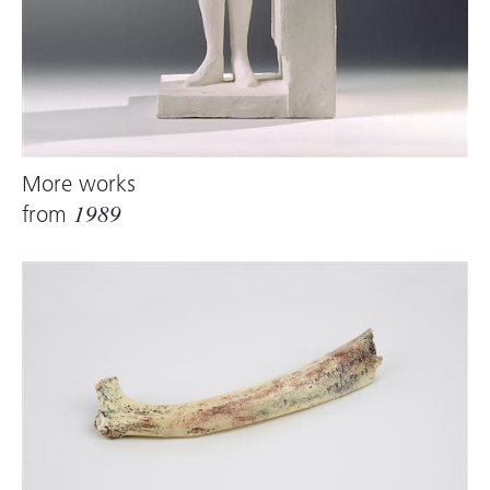
More works
from
1989