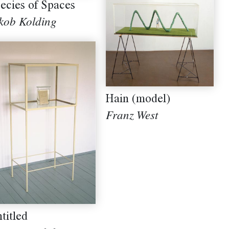
ecies of Spaces
kob Kolding
Hain (model)
Franz West
titled