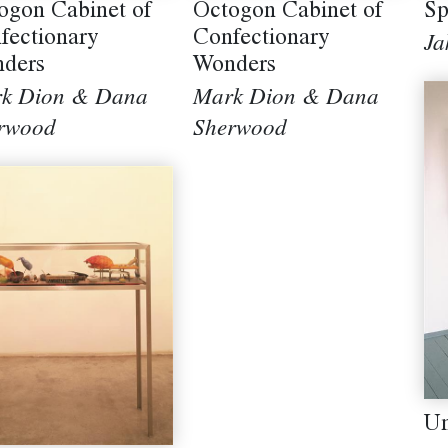
Sp
ogon Cabinet of
Octogon Cabinet of
fectionary
Confectionary
Ja
ders
Wonders
k Dion & Dana
Mark Dion & Dana
rwood
Sherwood
Un