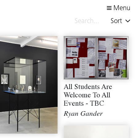
Menu
Sort
All Students Are
Welcome To All
Events - TBC
Ryan Gander