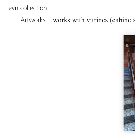
evn collection
Artworks
works with vitrines (cabinet