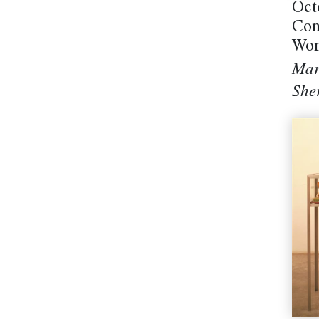
Oct
Con
Won
Mar
She