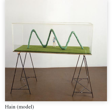
Hain (model)