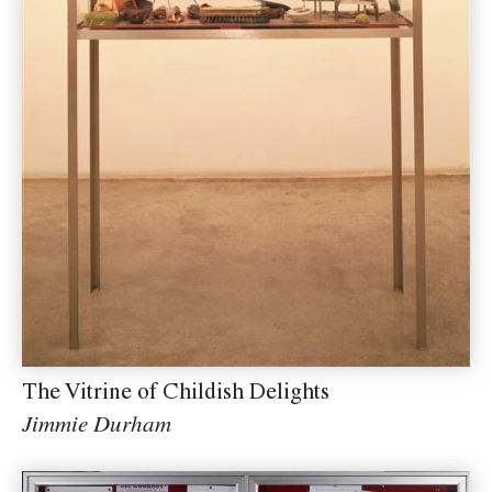
The Vitrine of Childish Delights
Jimmie Durham