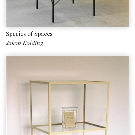
Species of Spaces
Jakob Kolding