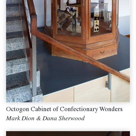
Octogon Cabinet of Confectionary Wonders
Mark Dion & Dana Sherwood