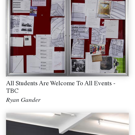
All Students Are Welcome To All Events -
TBC
Ryan Gander