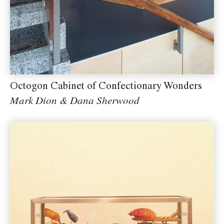
Octogon Cabinet of Confectionary Wonders
Mark Dion & Dana Sherwood