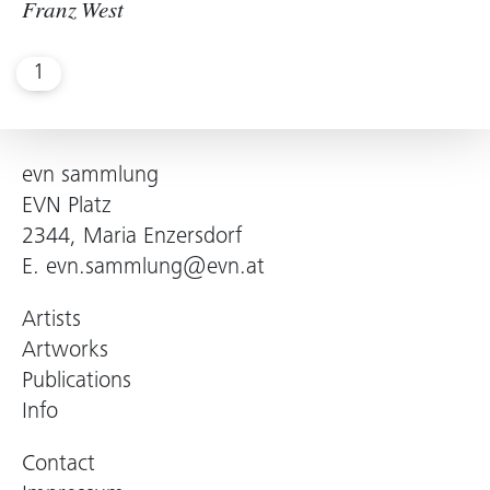
Franz West
1
evn sammlung
EVN Platz
2344, Maria Enzersdorf
E.
evn.sammlung@evn.at
Artists
Artworks
Publications
Info
Contact