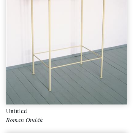
Untitled
Roman Ondák