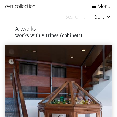
evn collection
Menu
Sort
Artworks
works with vitrines (cabinets)