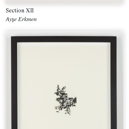
Section XII
Ayşe Erkmen