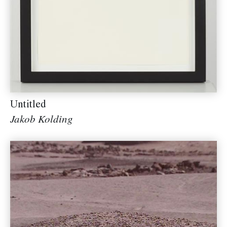
Untitled
Jakob Kolding