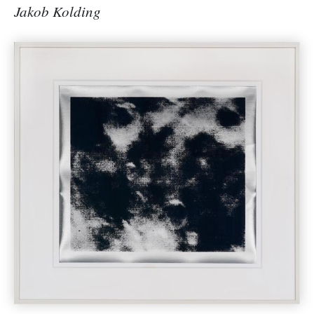
Jakob Kolding