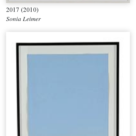
2017 (2010)
Sonia Leimer