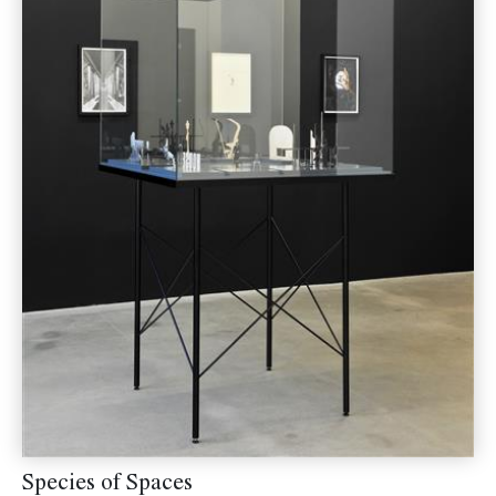
Species of Spaces