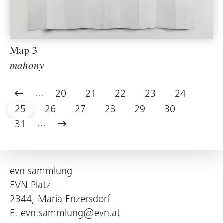
Map 3
mahony
...
20
21
22
23
24
25
26
27
28
29
30
...
31
evn sammlung
EVN Platz
2344, Maria Enzersdorf
E.
evn.sammlung@evn.at