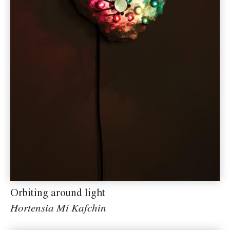
Orbiting around light
Hortensia Mi Kafchin