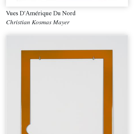
Vues D'Amérique Du Nord
Christian Kosmas Mayer