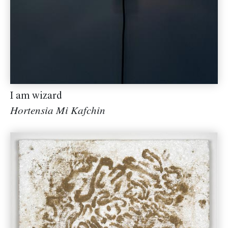
I am wizard
Hortensia Mi Kafchin