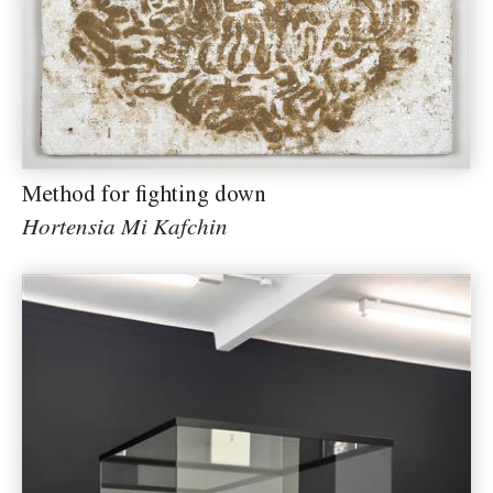
Method for fighting down
Hortensia Mi Kafchin