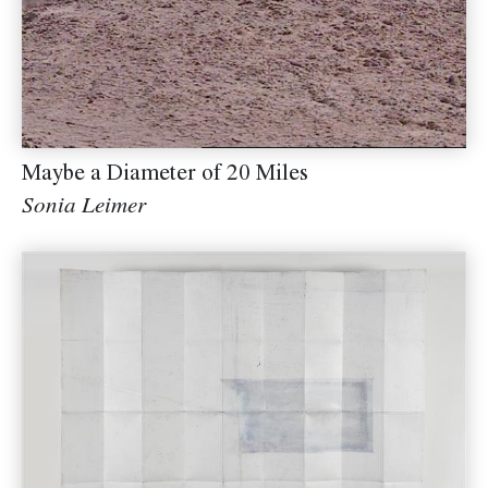
Maybe a Diameter of 20 Miles
Sonia Leimer