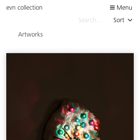
evn collection
Menu
Sort
Artworks