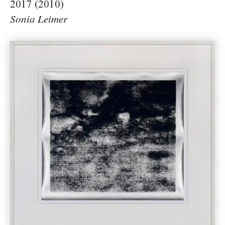
2017 (2010)
Sonia Leimer