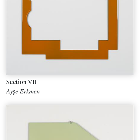
Section VII
Ayşe Erkmen