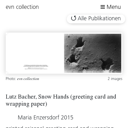
evn collection
Menu
Alle Publikationen
Photo:
2 images
evn collection
Lutz Bacher, Snow Hands (greeting card and
wrapping paper)
Maria Enzersdorf 2015