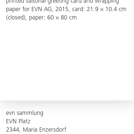
printed saisonal greeting card and wrapping
paper for EVN AG, 2015, card: 21.9 × 10.4 cm
(closed), paper: 60 × 80 cm
evn sammlung
EVN Platz
2344, Maria Enzersdorf