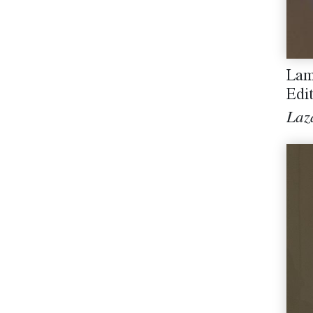
Lam
Edi
Laz