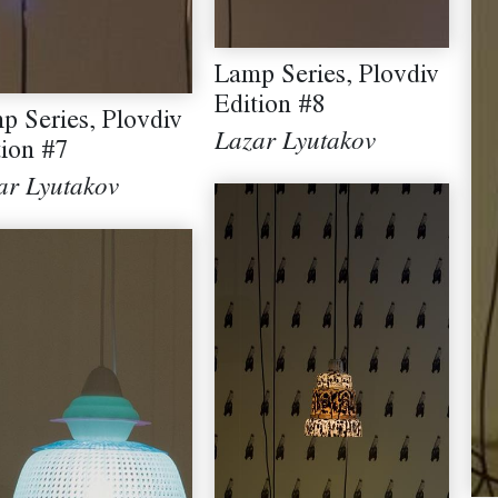
Lamp Series, Plovdiv
Edition #8
p Series, Plovdiv
Lazar Lyutakov
tion #7
ar Lyutakov