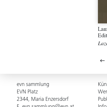
Lam
Edi
Laz
evn sammlung
Kün
EVN Platz
Wer
2344, Maria Enzersdorf
Pub
E.
evn.sammlung@evn.at
Info