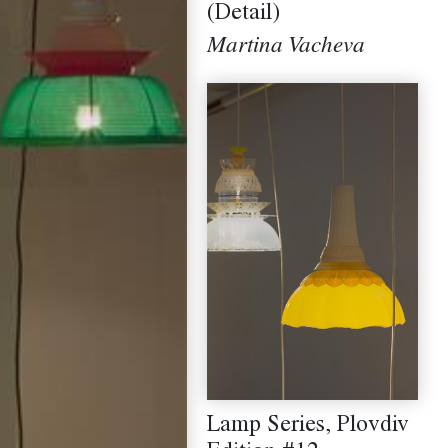
(Detail)
Martina Vacheva
Lamp Series, Plovdiv