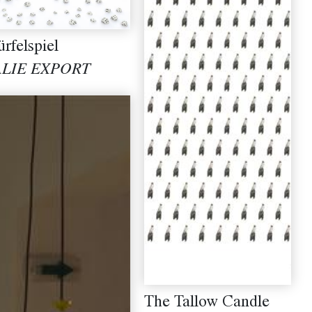
rfelspiel
ALIE EXPORT
The Tallow Candle