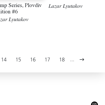
mp Series, Plovdiv
Lazar Lyutakov
ition #6
zar Lyutakov
...
14
15
16
17
18