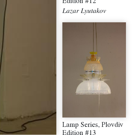
Edition #12
Lazar Lyutakov
Lamp Series, Plovdiv
Edition #13