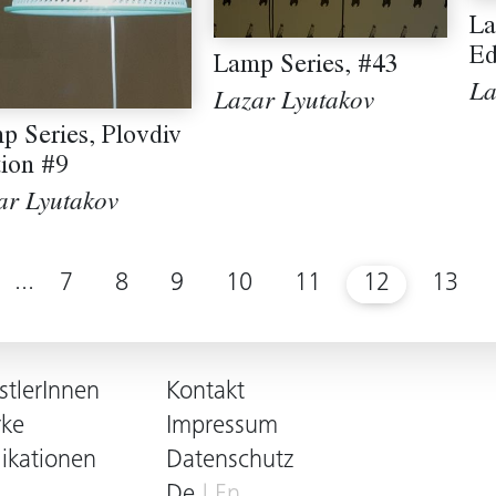
La
Ed
Lamp Series, #43
La
Lazar Lyutakov
p Series, Plovdiv
tion #9
ar Lyutakov
...
7
8
9
10
11
12
13
stlerInnen
Kontakt
ke
Impressum
likationen
Datenschutz
De
En