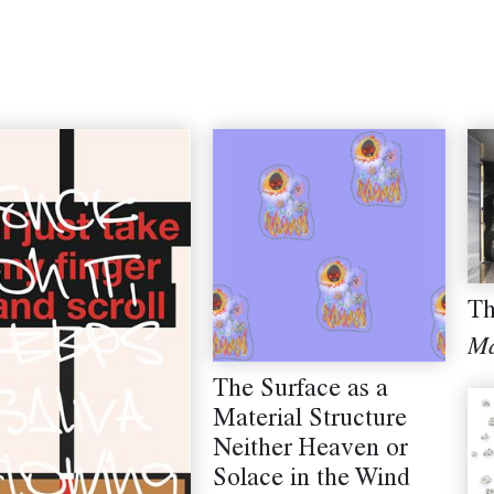
Th
Ma
The Surface as a
Material Structure
Neither Heaven or
Solace in the Wind