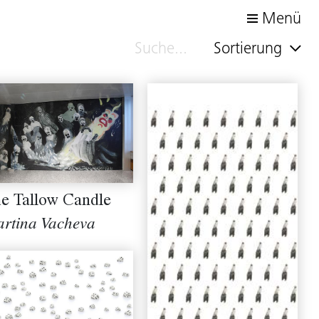
Menü
Sortierung
e Tallow Candle
rtina Vacheva