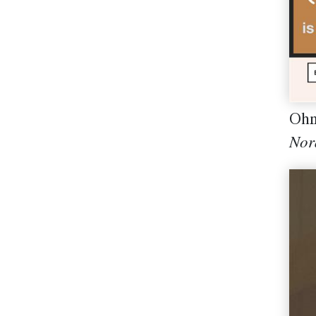
Ohn
Nor