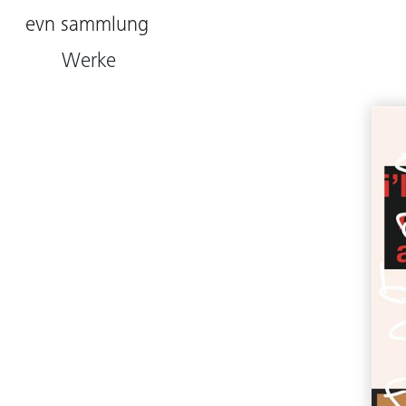
evn sammlung
Werke