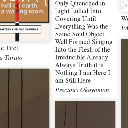
Only Quenched in
Light Lulled Into
Covering Until
Wü
Everything Was the
V
Same Soul Object
Well Formed Singing
e Titel
Into the Flesh of the
Irreducible Already
a Turato
Always Truth it is
Nothing I am Here I
am Still Here
Precious Okoyomon