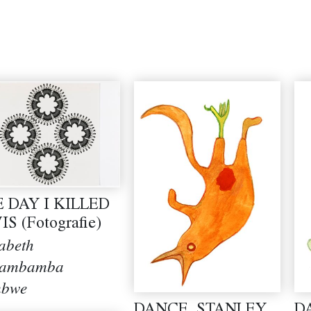
 DAY I KILLED
IS (Fotografie)
sabeth
kambamba
mbwe
DANCE, STANLEY,
D