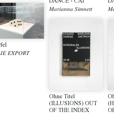
DANCE - CAT
D
Marianna Simnett
Ma
fel
LIE EXPORT
Ohne Titel
Oh
(ILLUSIONS) OUT
(
OF THE INDEX
O