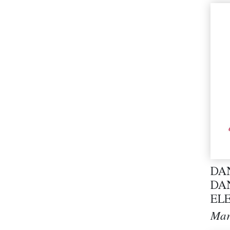
DA
DA
EL
Mar