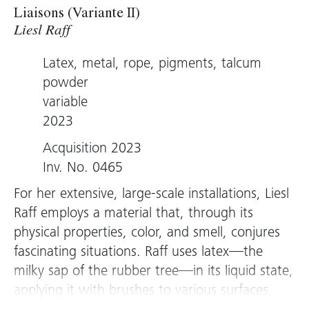
Liaisons (Variante II)
Liesl Raff
Latex, metal, rope, pigments, talcum
powder
variable
2023
Acquisition 2023
Inv. No. 0465
For her extensive, large-scale installations, Liesl
Raff employs a material that, through its
physical properties, color, and smell, conjures
fascinating situations. Raff uses latex—the
milky sap of the rubber tree—in its liquid state,
applying it with brushes to various surfaces,