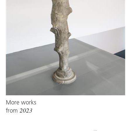
and feels good. It is a friendly, positive material
because it is enriching and never destructive.”
Qualities that are important to the artist, who
likes to surround herself with positive matter.
Raff makes use of the temporal dimension
inherent in latex, as well as its potential for
transformation. Her works are corporeal,
process‑ or action‑oriented, combining
post‑minimalist form and industrial elements
with a palpable interest in painting. In the field
of tension between chance and control, it is
likely chance that, for Liesl Raff, serves as an
impeccable companion on the slippery ice of
More works
life and art.
from
2023
Text: Brigitte Huck