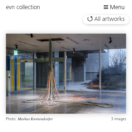
evn collection
Menu
All artworks
Photo:
3 images
Markus Krottendorfer