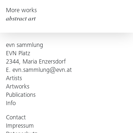
More works
abstract art
evn sammlung
EVN Platz
2344, Maria Enzersdorf
E.
evn.sammlung@evn.at
Artists
Artworks
Publications
Info
Contact
Impressum